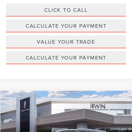
CLICK TO CALL
CALCULATE YOUR PAYMENT
VALUE YOUR TRADE
CALCULATE YOUR PAYMENT
Compare Vehicle
$110,042
2026
LINCOLN NAVIGATOR L
RESERVE
$2,343
MSRP
SAVINGS
Price Drop
VIN:
5LMJJ3LG8TEL06505
Stock:
T355
Model:
J3L
Ext.
Int.
In Stock