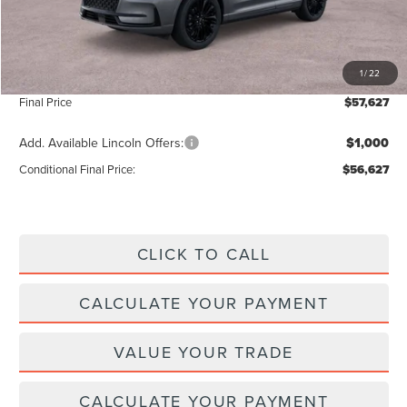
Add. Dealer Markup:
$28
INTERNET PRICE
$56,998
1
/
22
Doc Fee :
+$629
Final Price
$57,627
Add. Available Lincoln Offers:
$1,000
Conditional Final Price:
$56,627
CLICK TO CALL
CALCULATE YOUR PAYMENT
VALUE YOUR TRADE
CALCULATE YOUR PAYMENT