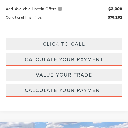
Add. Available Lincoln Offers:
$2,000
Conditional Final Price:
$70,202
CLICK TO CALL
CALCULATE YOUR PAYMENT
VALUE YOUR TRADE
CALCULATE YOUR PAYMENT