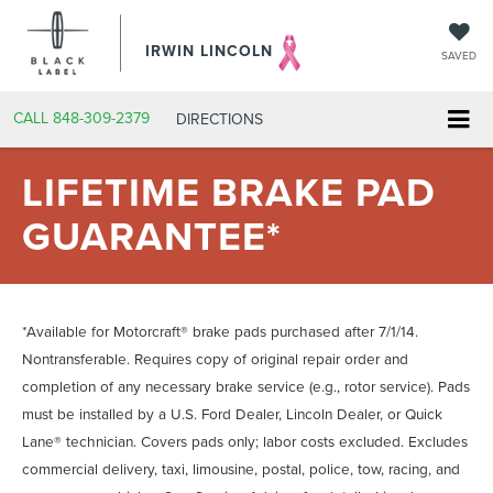
IRWIN LINCOLN
SAVED
CALL
848-309-2379
DIRECTIONS
LIFETIME BRAKE PAD
GUARANTEE*
*Available for Motorcraft® brake pads purchased after 7/1/14.
Nontransferable. Requires copy of original repair order and
completion of any necessary brake service (e.g., rotor service). Pads
must be installed by a U.S. Ford Dealer, Lincoln Dealer, or Quick
Lane® technician. Covers pads only; labor costs excluded. Excludes
commercial delivery, taxi, limousine, postal, police, tow, racing, and