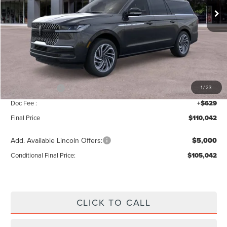
Less
MSRP:
$112,385
Add. Dealer Markup:
$28
INTERNET PRICE
$112,413
Lincoln Offers:
-$3,000
1
/
23
Doc Fee :
+$629
Final Price
$110,042
Add. Available Lincoln Offers:
$5,000
Conditional Final Price:
$105,042
CLICK TO CALL