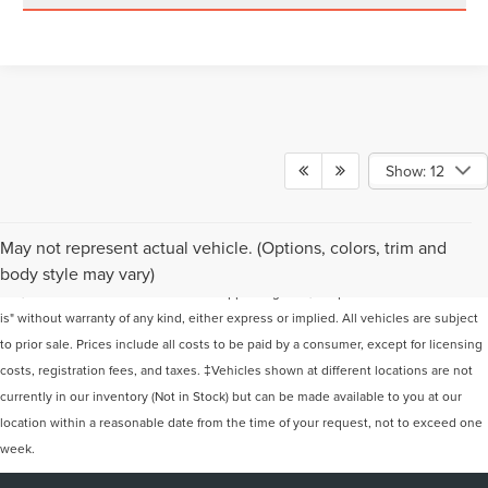
Show: 12
Although every reasonable effort has been made to ensure the accuracy of the
May not represent actual vehicle. (Options, colors, trim and
information contained on this site, absolute accuracy cannot be guaranteed. This
body style may vary)
site, and all information and materials appearing on it, are presented to the user "as
is" without warranty of any kind, either express or implied. All vehicles are subject
to prior sale. Prices include all costs to be paid by a consumer, except for licensing
costs, registration fees, and taxes. ‡Vehicles shown at different locations are not
currently in our inventory (Not in Stock) but can be made available to you at our
location within a reasonable date from the time of your request, not to exceed one
week.