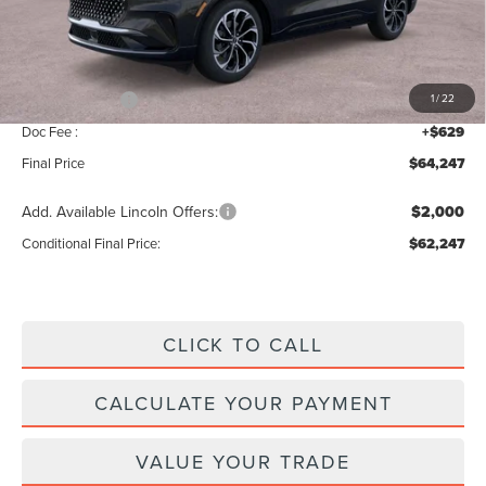
MSRP:
$68,590
Add. Dealer Markup:
$28
INTERNET PRICE
$68,618
Lincoln Offers:
-$5,000
1
/
22
Doc Fee :
+$629
Final Price
$64,247
Add. Available Lincoln Offers:
$2,000
Conditional Final Price:
$62,247
CLICK TO CALL
CALCULATE YOUR PAYMENT
VALUE YOUR TRADE