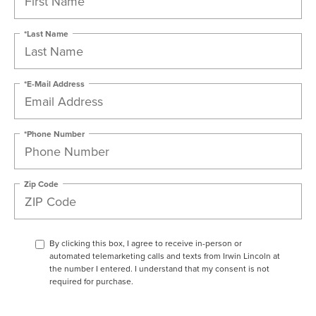
*Last Name
*E-Mail Address
*Phone Number
Zip Code
By clicking this box, I agree to receive in-person or
automated telemarketing calls and texts from Irwin Lincoln at
the number I entered. I understand that my consent is not
required for purchase.