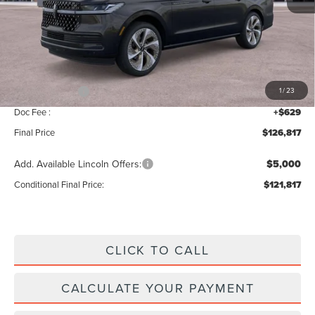
MSRP:
$129,160
Add. Dealer Markup:
$28
INTERNET PRICE
$129,188
Lincoln Offers:
-$3,000
1
/
23
Doc Fee :
+$629
Final Price
$126,817
Add. Available Lincoln Offers:
$5,000
Conditional Final Price:
$121,817
CLICK TO CALL
CALCULATE YOUR PAYMENT