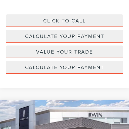
CLICK TO CALL
CALCULATE YOUR PAYMENT
VALUE YOUR TRADE
CALCULATE YOUR PAYMENT
Compare Vehicle
2026
LINCOLN NAVIGATOR L
BLACK
$124,072
$2,343
LABEL
MSRP
SAVINGS
Price Drop