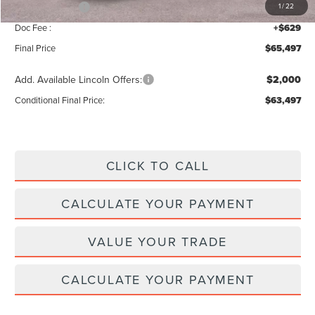
Lincoln Offers:
-$5,000
1
/
22
Doc Fee :
+$629
Final Price
$65,497
Add. Available Lincoln Offers:
$2,000
Conditional Final Price:
$63,497
CLICK TO CALL
CALCULATE YOUR PAYMENT
VALUE YOUR TRADE
CALCULATE YOUR PAYMENT