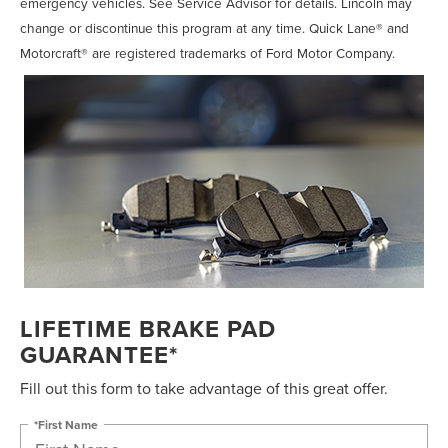
emergency vehicles. See Service Advisor for details. Lincoln may
change or discontinue this program at any time. Quick Lane® and
Motorcraft® are registered trademarks of Ford Motor Company.
LIFETIME BRAKE PAD
GUARANTEE*
Fill out this form to take advantage of this great offer.
*First Name