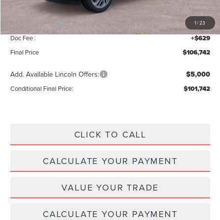
INTERNET PRICE
$109,113
Lincoln Offers:
-$3,000
1
/
23
Doc Fee :
+$629
Final Price
$106,742
Add. Available Lincoln Offers:
$5,000
Conditional Final Price:
$101,742
CLICK TO CALL
CALCULATE YOUR PAYMENT
VALUE YOUR TRADE
CALCULATE YOUR PAYMENT