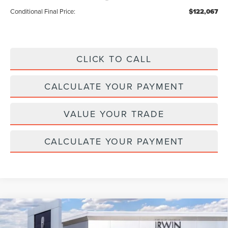
Conditional Final Price:
$122,067
CLICK TO CALL
CALCULATE YOUR PAYMENT
VALUE YOUR TRADE
CALCULATE YOUR PAYMENT
Compare Vehicle
2026
LINCOLN NAUTILUS HYBRID
$64,347
$4,343
PREMIERE