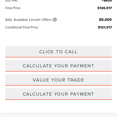
Doc Fee :
+$629
Final Price
$126,517
Add. Available Lincoln Offers:
$5,000
Conditional Final Price:
$121,517
CLICK TO CALL
CALCULATE YOUR PAYMENT
VALUE YOUR TRADE
CALCULATE YOUR PAYMENT