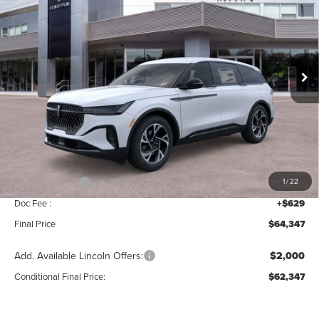
MSRP
SAVINGS
Price Drop
VIN:
5LMPJ8J47TJ034956
Stock:
T339
Model:
J8J
Ext.
Int.
In Stock
Less
MSRP:
$68,690
Add. Dealer Markup:
$28
INTERNET PRICE
$68,718
Lincoln Offers:
-$5,000
1
/
22
Doc Fee :
+$629
Final Price
$64,347
Add. Available Lincoln Offers:
$2,000
Conditional Final Price:
$62,347