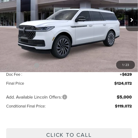
VIN:
5LMJJ3TG0TEL09589
Stock:
BT406
Model:
J3T
Ext.
Int.
In Stock
Less
MSRP:
$126,415
Add. Dealer Markup:
$28
INTERNET PRICE
$126,443
Lincoln Offers:
-$3,000
1
/
23
Doc Fee :
+$629
Final Price
$124,072
Add. Available Lincoln Offers:
$5,000
Conditional Final Price:
$119,072
CLICK TO CALL