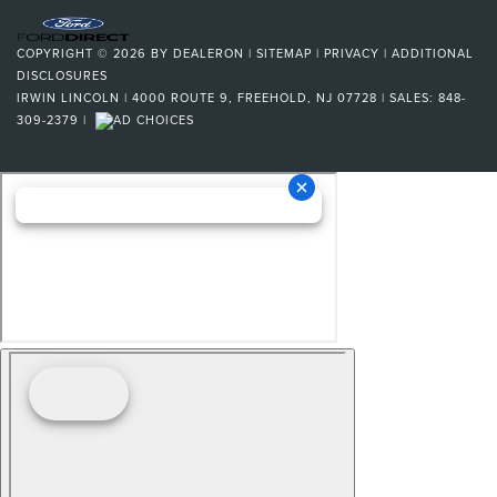
COPYRIGHT © 2026
BY
DEALERON
|
SITEMAP
|
PRIVACY
|
ADDITIONAL
DISCLOSURES
IRWIN LINCOLN
|
4000 ROUTE 9,
FREEHOLD,
NJ
07728
| SALES:
848-
309-2379
|