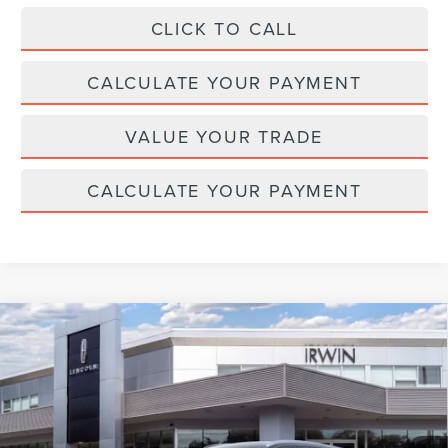
CLICK TO CALL
CALCULATE YOUR PAYMENT
VALUE YOUR TRADE
CALCULATE YOUR PAYMENT
Compare Vehicle
2026
LINCOLN NAUTILUS HYBRID
$64,261
$4,329
RESERVE
MSRP
SAVINGS
Price Drop
VIN:
5LMPJ8K4XTJ039180
Stock:
T365
Model:
J8K
Ext.
Int.
In Stock