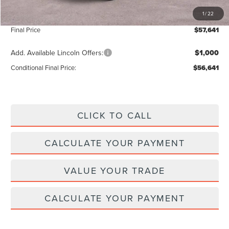
INTERNET PRICE
$57,012
1
/
22
Doc Fee :
+$629
Final Price
$57,641
Add. Available Lincoln Offers:
$1,000
Conditional Final Price:
$56,641
CLICK TO CALL
CALCULATE YOUR PAYMENT
VALUE YOUR TRADE
CALCULATE YOUR PAYMENT