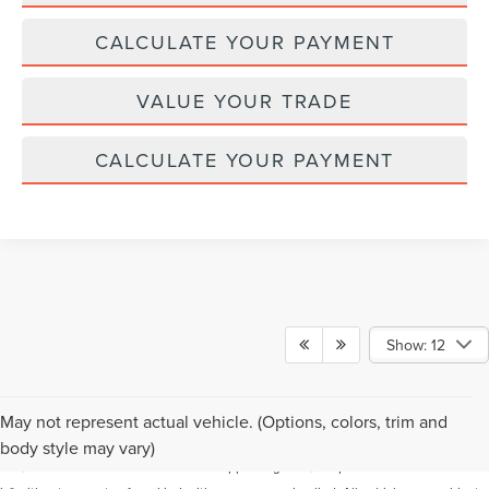
CALCULATE YOUR PAYMENT
VALUE YOUR TRADE
CALCULATE YOUR PAYMENT
Show: 12
Although every reasonable effort has been made to ensure the accuracy of the
May not represent actual vehicle. (Options, colors, trim and
information contained on this site, absolute accuracy cannot be guaranteed. This
body style may vary)
site, and all information and materials appearing on it, are presented to the user "as