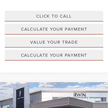
CLICK TO CALL
CALCULATE YOUR PAYMENT
VALUE YOUR TRADE
CALCULATE YOUR PAYMENT
Compare Vehicle
2026
LINCOLN NAVIGATOR L
BLACK
$126,831
$2,329
LABEL
MSRP
SAVINGS
Price Drop
VIN:
5LMJJ3TG3TEL10431
Stock:
BT410
Model:
J3T