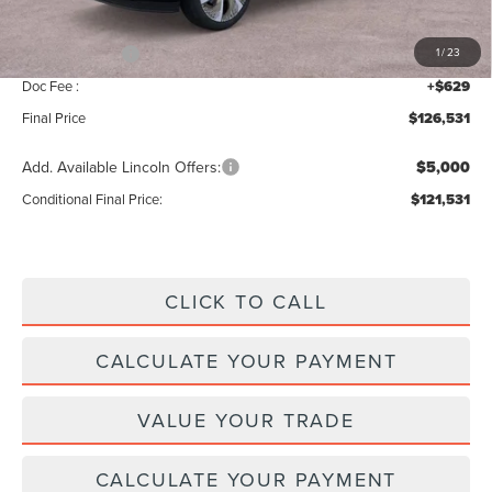
INTERNET PRICE
$128,902
Lincoln Offers:
-$3,000
1
/
23
Doc Fee :
+$629
Final Price
$126,531
Add. Available Lincoln Offers:
$5,000
Conditional Final Price:
$121,531
CLICK TO CALL
CALCULATE YOUR PAYMENT
VALUE YOUR TRADE
CALCULATE YOUR PAYMENT