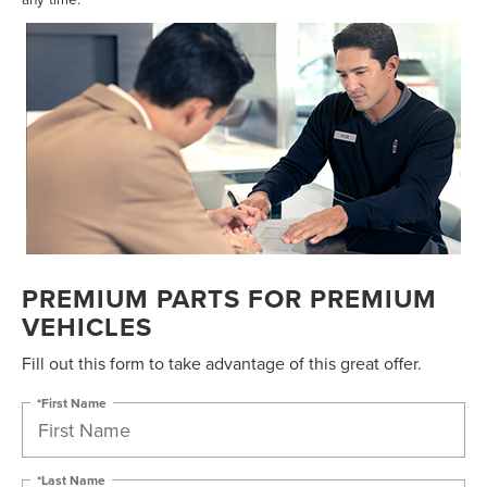
PREMIUM PARTS FOR PREMIUM
VEHICLES
Fill out this form to take advantage of this great offer.
*First Name
*Last Name