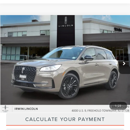
Compare Vehicle
$57,424
2026
LINCOLN CORSAIR
RESERVE
YOUR PRICE:
Price Drop
VIN:
5LMCJ2DA6TUL05064
Stock:
LM9301
Model:
J2D
2,531 mi
Ext.
available
Less
Price:
$56,795
Doc Fee :
+$629
CLICK TO CALL
1
/
23
CALCULATE YOUR PAYMENT