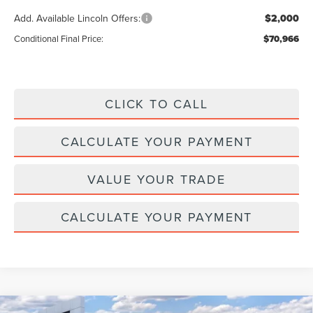
Add. Available Lincoln Offers:
$2,000
Conditional Final Price:
$70,966
CLICK TO CALL
CALCULATE YOUR PAYMENT
VALUE YOUR TRADE
CALCULATE YOUR PAYMENT