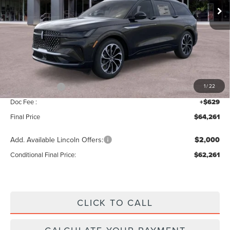
Less
MSRP:
$68,590
Add. Dealer Markup:
$42
INTERNET PRICE
$68,632
Lincoln Offers:
-$5,000
1
/
22
Doc Fee :
+$629
Final Price
$64,261
Add. Available Lincoln Offers:
$2,000
Conditional Final Price:
$62,261
CLICK TO CALL