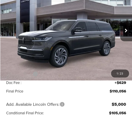
MSRP
SAVINGS
Price Drop
VIN:
5LMJJ3LG8TEL06505
Stock:
T355
Model:
J3L
Ext.
Int.
In Stock
Less
MSRP:
$112,385
Add. Dealer Markup:
$42
INTERNET PRICE
$112,427
Lincoln Offers:
-$3,000
1
/
23
Doc Fee :
+$629
Final Price
$110,056
Add. Available Lincoln Offers:
$5,000
Conditional Final Price:
$105,056