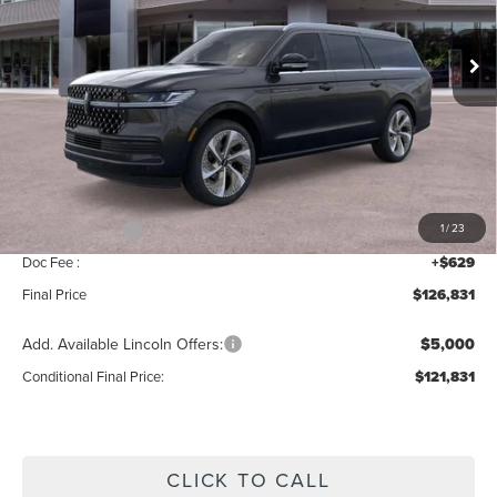
Ext.
Int.
In Stock
Less
MSRP:
$129,160
Add. Dealer Markup:
$42
INTERNET PRICE
$129,202
Lincoln Offers:
-$3,000
1
/
23
Doc Fee :
+$629
Final Price
$126,831
Add. Available Lincoln Offers:
$5,000
Conditional Final Price:
$121,831
CLICK TO CALL