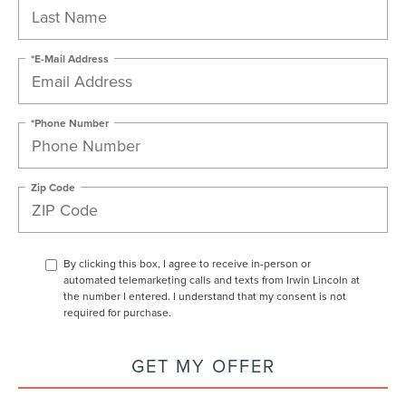
*E-Mail Address
*Phone Number
Zip Code
By clicking this box, I agree to receive in-person or
automated telemarketing calls and texts from Irwin Lincoln at
the number I entered. I understand that my consent is not
required for purchase.
GET MY OFFER