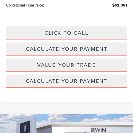
Conditional Final Price:
$62,361
CLICK TO CALL
CALCULATE YOUR PAYMENT
VALUE YOUR TRADE
CALCULATE YOUR PAYMENT
Compare Vehicle
$110,056
2026
LINCOLN NAVIGATOR L
RESERVE
$2,329