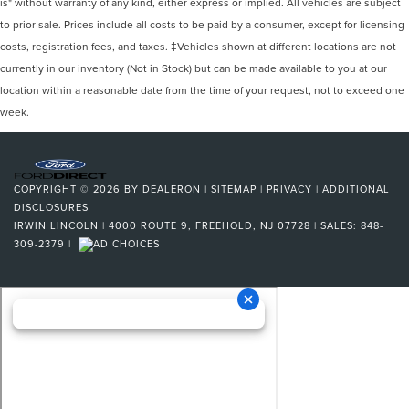
is" without warranty of any kind, either express or implied. All vehicles are subject
to prior sale. Prices include all costs to be paid by a consumer, except for licensing
costs, registration fees, and taxes. ‡Vehicles shown at different locations are not
currently in our inventory (Not in Stock) but can be made available to you at our
location within a reasonable date from the time of your request, not to exceed one
week.
COPYRIGHT © 2026
BY
DEALERON
|
SITEMAP
|
PRIVACY
|
ADDITIONAL
DISCLOSURES
IRWIN LINCOLN
|
4000 ROUTE 9,
FREEHOLD,
NJ
07728
| SALES:
848-
309-2379
|