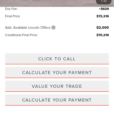
Lincoln Offers:
-$5,000
1
/
22
Doc Fee :
+$629
Final Price
$72,216
Add. Available Lincoln Offers:
$2,000
Conditional Final Price:
$70,216
CLICK TO CALL
CALCULATE YOUR PAYMENT
VALUE YOUR TRADE
CALCULATE YOUR PAYMENT