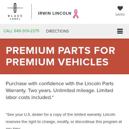
IRWIN LINCOLN
SAVED
CALL
848-309-2379
DIRECTIONS
PREMIUM PARTS FOR
PREMIUM VEHICLES
Purchase with confidence with the Lincoln Parts
Warranty. Two years. Unlimited mileage. Limited
labor costs included.*
*See your U.S. dealer for a copy of the limited warranty. Lincoln
reserves the right to change, modify, or discontinue this program at
any time.