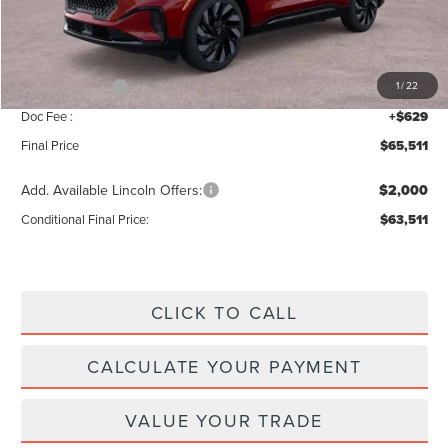
MSRP:
$69,840
Add. Dealer Markup:
$42
INTERNET PRICE
$69,882
Lincoln Offers:
-$5,000
1
/
22
Doc Fee :
+$629
Final Price
$65,511
Add. Available Lincoln Offers:
$2,000
Conditional Final Price:
$63,511
CLICK TO CALL
CALCULATE YOUR PAYMENT
VALUE YOUR TRADE