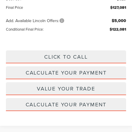
Final Price
$127,081
Add. Available Lincoln Offers:
$5,000
Conditional Final Price:
$122,081
CLICK TO CALL
CALCULATE YOUR PAYMENT
VALUE YOUR TRADE
CALCULATE YOUR PAYMENT