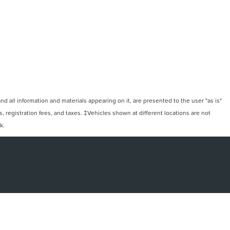
 all information and materials appearing on it, are presented to the user "as is"
ts, registration fees, and taxes. ‡Vehicles shown at different locations are not
k.