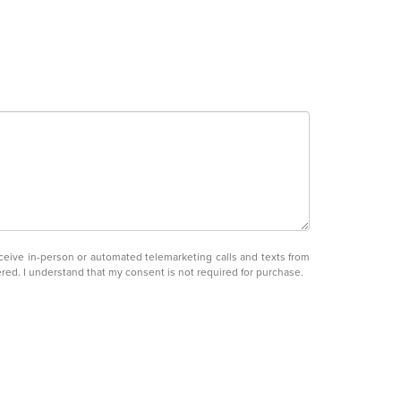
receive in-person or automated telemarketing calls and texts from
ered. I understand that my consent is not required for purchase.