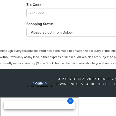
Zip Code
Shopping Status
Although every reasonable effort has been made to ensure the accuracy of the inform
without warranty of any kind, either express or implied. All vehicles are subject to p
currently in our inventory (Not in Stock) but can be made available to you at our lo
COPYRIGHT © 2026
BY
DEALERO
IRWIN LINCOLN
|
4000 ROUTE 9,
F