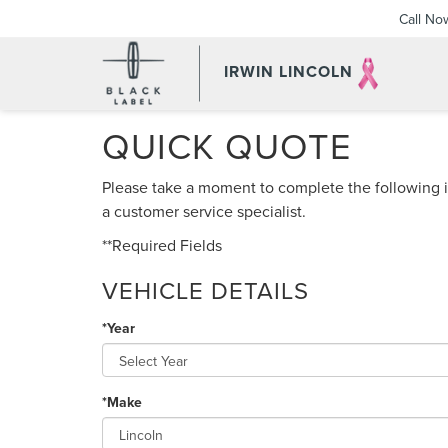
Call No
IRWIN LINCOLN
QUICK QUOTE
Please take a moment to complete the following i
a customer service specialist.
**Required Fields
VEHICLE DETAILS
*Year
*Make