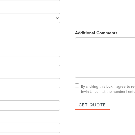
Additional Comments
By clicking this box, I agree to 
Irwin Lincoln at the number I ent
GET QUOTE