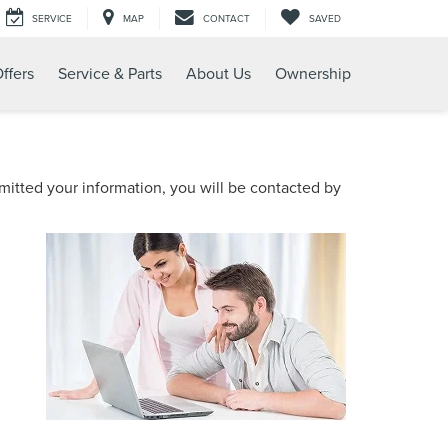
SERVICE
MAP
CONTACT
SAVED
ffers
Service & Parts
About Us
Ownership
itted your information, you will be contacted by