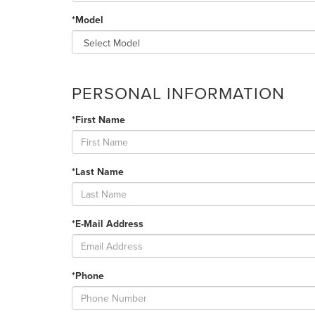
*Model
PERSONAL INFORMATION
*First Name
*Last Name
*E-Mail Address
*Phone