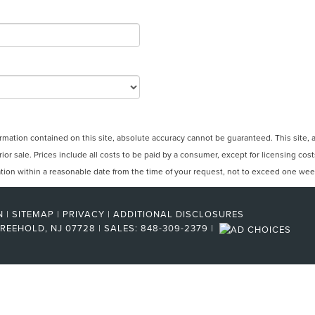
ation contained on this site, absolute accuracy cannot be guaranteed. This site, and
rior sale. Prices include all costs to be paid by a consumer, except for licensing cos
cation within a reasonable date from the time of your request, not to exceed one wee
N
|
SITEMAP
|
PRIVACY
|
ADDITIONAL DISCLOSURES
REEHOLD,
NJ
07728
| SALES:
848-309-2379
|