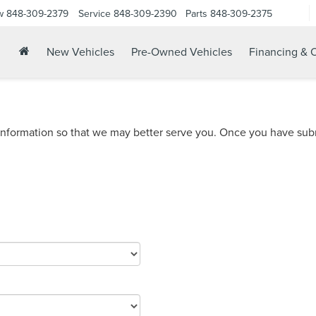
w
848-309-2379
Service
848-309-2390
Parts
848-309-2375
New Vehicles
Pre-Owned Vehicles
Financing & O
nformation so that we may better serve you. Once you have subm