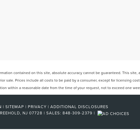
ation contained on this site, absolute accuracy cannot be guaranteed. This site, and
rior sale. Prices include all costs to be paid by a consumer, except for licensing cos
cation within a reasonable date from the time of your request, not to exceed one wee
N
|
SITEMAP
|
PRIVACY
|
ADDITIONAL DISCLOSURES
REEHOLD,
NJ
07728
| SALES:
848-309-2379
|