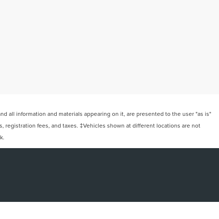
 all information and materials appearing on it, are presented to the user "as is"
ts, registration fees, and taxes. ‡Vehicles shown at different locations are not
k.