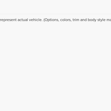
represent actual vehicle. (Options, colors, trim and body style ma