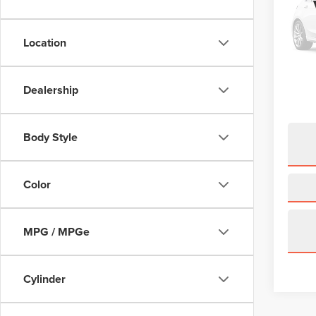
Pric
VIN:
5
Model
Location
2,531
Price:
Dealership
Doc Fe
Body Style
Color
MPG / MPGe
Cylinder