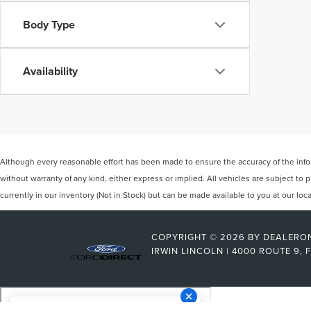
Body Type
Availability
Although every reasonable effort has been made to ensure the accuracy of the inform
without warranty of any kind, either express or implied. All vehicles are subject to p
currently in our inventory (Not in Stock) but can be made available to you at our lo
COPYRIGHT © 2026
BY
DEALERO
IRWIN LINCOLN
|
4000 ROUTE 9,
F