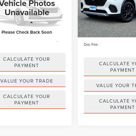
Vehicle Photos
Price Drop
e Drop
VIN:
JM3KJEHD8T1208434
Stoc
Unavailable
Model:
C70PPXA
LMCJ2DA6TUL05064
Stock:
LM9301
:
J2D
Less
Less
910 mi
available
Price:
 mi
Ext.
$56,795
Please Check Back Soon
Irwin Discount
e :
+$629
Doc Fee :
CALCULATE YOUR
CALCULATE 
PAYMENT
PAYMENT
VALUE YOUR TRADE
VALUE YOUR T
CALCULATE YOUR
CALCULATE 
PAYMENT
PAYMENT