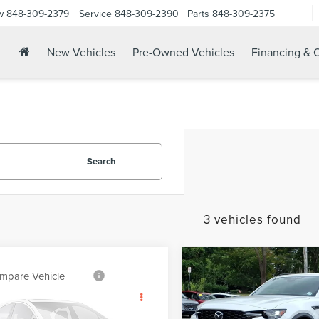
w
848-309-2379
Service
848-309-2390
Parts
848-309-2375
New Vehicles
Pre-Owned Vehicles
Financing & O
Search
3 vehicles found
Compare Vehicle
2026
MAZDA CX-70
$46,16
mpare Vehicle
$57,424
3.3 TURBO PREMIUM
6
LINCOLN
YOUR PRICE
PLUS
YOUR PRICE:
SAIR
RESERVE