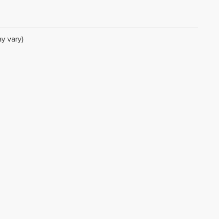
y vary)