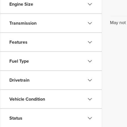
Engine Size
May not 
Transmission
Features
Fuel Type
Drivetrain
Vehicle Condition
Status