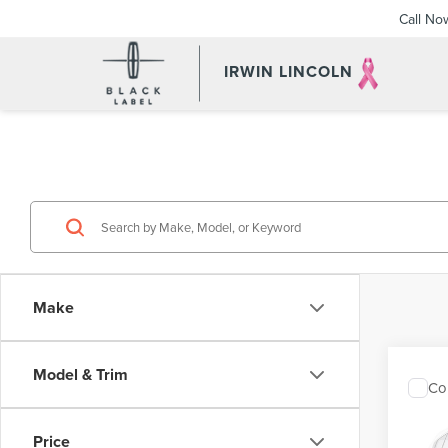
Call No
IRWIN LINCOLN
Make
Model & Trim
Co
202
COR
Price