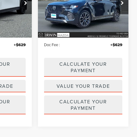
Price Drop
k:
MU6682
VIN:
JM3KJDHC8T1200576
Stock:
MU6596
Model:
C70SPRXA
Less
2,061 mi
Ext.
Int.
Ext.
Int.
available
$45,995
Price:
$51,995
$460
Irwin Discount
$3,536
+$629
Doc Fee :
+$629
YOUR
CALCULATE YOUR
PAYMENT
RADE
VALUE YOUR TRADE
YOUR
CALCULATE YOUR
PAYMENT