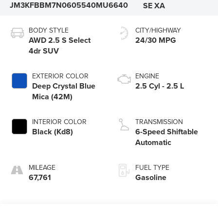
JM3KFBBM7N0605540
MU6640
SE XA
BODY STYLE
CITY/HIGHWAY
AWD 2.5 S Select
24/30 MPG
4dr SUV
EXTERIOR COLOR
ENGINE
Deep Crystal Blue
2.5 Cyl - 2.5 L
Mica (42M)
INTERIOR COLOR
TRANSMISSION
Black (Kd8)
6-Speed Shiftable
Automatic
MILEAGE
FUEL TYPE
67,761
Gasoline