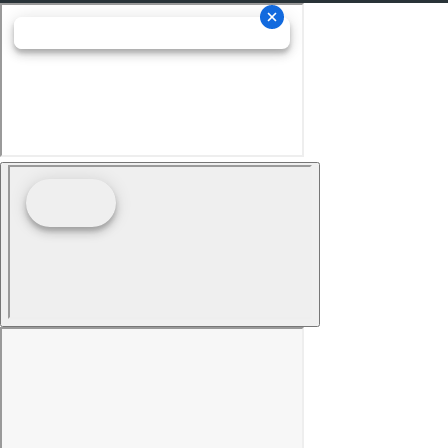
Child Seat Anchors LATCH System
Driver Seat Adjustable Lumbar Support: Manual
Front Suspension Classification: Independent
Front Suspension Type: Macpherson Struts
Headlights Auto On/Off
Multi-Function Display
Center Console Front Console With Armrest And
Storage
Electronic Brakeforce Distribution
Compass
Rear Seats Center Armrest: With Cupholders
Headlights Auto Delay Off
External Temperature Display
Fuel Economy Display MPG
Fuel Economy Display Range
One-Touch Windows: 4
Stability Control