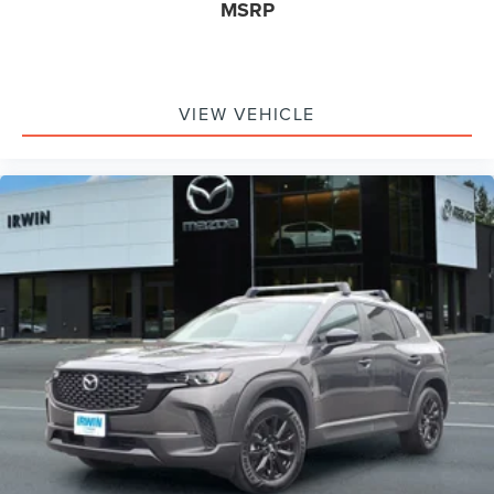
MSRP
Airbags - Front - Side Curtain
Airbags - Rear - Side Curtain
Driver Seat Power Adjustments: 6
Electronic Messaging Assistance With Read Function
VIEW VEHICLE
Electronic Messaging Assistance With Voice
Recognition
Power Steering Speed-Proportional
ABS Brakes (4-Wheel)
Power Windows: With Safety Reverse
Audio Auxiliary Input: IPod/IPhone Integration
Audio Auxiliary Input: USB
Seats Front Seat Type: Bucket
Auto-Lock
Cornering Brake Control
Drivetrain 4WD Type: On Demand
Emergency Braking Preparation