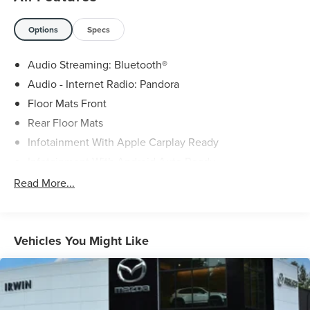
Options
Specs
Audio Streaming: Bluetooth®
Audio - Internet Radio: Pandora
Floor Mats Front
Rear Floor Mats
Infotainment With Apple Carplay Ready
Infotainment With Android Auto Ready
Rear View Monitor In Dash
Read More...
Phone Voice Activated
Phone Wireless Data Link Bluetooth®
Vehicle Assistance App - Roadside Assistance
Vehicles You Might Like
Cruise Control Adaptive
Lane Keeping Assist
Headlights LED