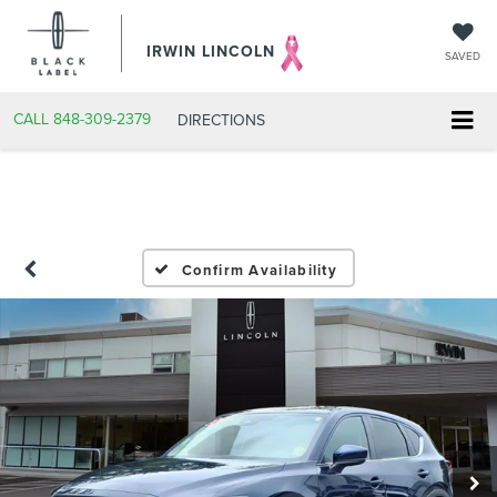
IRWIN LINCOLN
SAVED
CALL
848-309-2379
DIRECTIONS
Confirm Availability