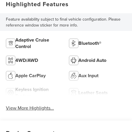
Highlighted Features
Feature availability subject to final vehicle configuration. Please
reference window sticker for more info.
Adaptive Cruise
Bluetooth®
Control
4WD/AWD
Android Auto
Apple CarPlay
Aux Input
Keyless Ignition
Leather Seats
System
View More Highlights...