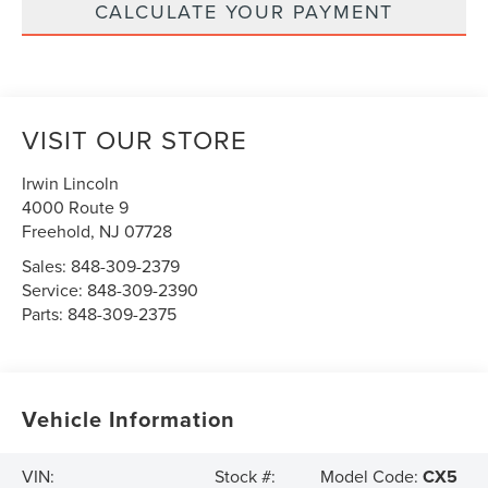
CALCULATE YOUR PAYMENT
VISIT OUR STORE
Irwin Lincoln
4000 Route 9
Freehold
,
NJ
07728
Sales:
848-309-2379
Service:
848-309-2390
Parts:
848-309-2375
Vehicle Information
Model Code:
CX5
VIN:
Stock #: