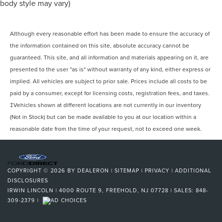
Braking Assist
body style may vary)
Drivetrain Drive Mode Selector
Braking assist hill start assist
Although every reasonable effort has been made to ensure the accuracy of
Airbags - Front - Dual
the information contained on this site, absolute accuracy cannot be
Exterior Mirrors Integrated Turn Signals
guaranteed. This site, and all information and materials appearing on it, are
Power Brakes
presented to the user "as is" without warranty of any kind, either express or
implied. All vehicles are subject to prior sale. Prices include all costs to be
Rear Seats Split Folding
paid by a consumer, except for licensing costs, registration fees, and taxes.
Rear Spoiler Roofline Spoiler
‡Vehicles shown at different locations are not currently in our inventory
Security Engine Immobilizer
(Not in Stock) but can be made available to you at our location within a
Audio Auxiliary Input: Jack
reasonable date from the time of your request, not to exceed one week.
Cargo Area 12V Power Outlet
Front 12V Power Outlet(s)
Rear 12V Power Outlet
COPYRIGHT © 2026
BY
DEALERON
|
SITEMAP
|
PRIVACY
|
ADDITIONAL
Rear Seats Center Armrest: Folding With Storage
DISCLOSURES
IRWIN LINCOLN
|
4000 ROUTE 9,
FREEHOLD,
NJ
07728
| SALES:
848-
Rear Seats Rear Heat: Vents
309-2379
|
Steering Wheel Tilt And Telescopic