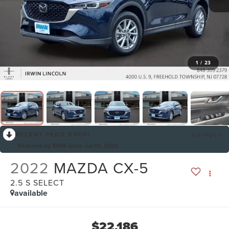
1
/
23
RECENT PRICE DROP!
Collapse
Reduced by $398 since Jul 07, 2026
2022
MAZDA CX-5
2.5 S SELECT
available
$22,186