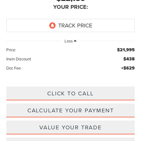
YOUR PRICE:
Less
$21,995
Price:
$438
Irwin Discount
+$629
Doc Fee :
CLICK TO CALL
CALCULATE YOUR PAYMENT
VALUE YOUR TRADE