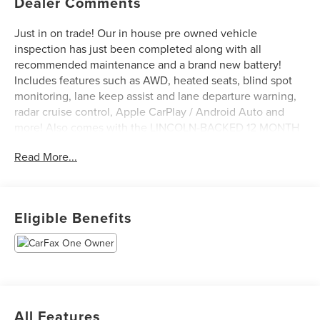
Dealer Comments
Just in on trade! Our in house pre owned vehicle
inspection has just been completed along with all
recommended maintenance and a brand new battery!
Includes features such as AWD, heated seats, blind spot
monitoring, lane keep assist and lane departure warning,
radar cruise control, Apple CarPlay / Android Auto and
more! Also comes with the LINCOLN-BACKED 12 MONTH
/ 12,000 MILE ROAYL SHIELD LIMITED WARRANTY at no
Read More...
additional cost to you! Come see it today at Irwin Lincoln
Mazda. Family owned and operated since 1960!
Eligible Benefits
All Features