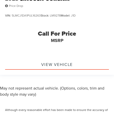
Headlights Auto Delay Off
Price Drop
External Temperature Display
Fuel Economy Display MPG
VIN:
5LMCJ1DA1PUL16263
Stock:
LM9278
Model:
J1D
Fuel Economy Display Range
One-Touch Windows: 4
Call For Price
Stability Control
MSRP
Traction Control
Airbags - Passenger - Occupant Sensing Deactivation
Driver Seat Adjustable Lumbar Support: Power
Driver Seat Power Adjustments: Recline
VIEW VEHICLE
Passenger Seat Adjustable Lumbar Support: Power
Passenger Seat Power Adjustments: Recline
Reading Lights Front
May not represent actual vehicle. (Options, colors, trim and
Reading Lights Rear
body style may vary)
Rear Seats Reclining
Seatbelts Emergency Locking Retractors: Front
Although every reasonable effort has been made to ensure the accuracy of