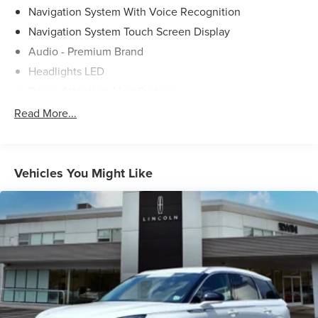
Navigation System With Voice Recognition
Navigation System Touch Screen Display
Audio - Premium Brand
Headlights LED
Driver Attention Alert System
Pre-Collision Warning System Audible Warning
Read More...
Pre-Collision Warning System Visual Warning
Blind Spot Sensor
Cross Traffic Alert Rear
Vehicles You Might Like
Airbags - Front - Knee
Lane Deviation Sensors
Driver Seat Power Adjustments: 10
Air Conditioning - Front - Automatic Climate Control
Memorized Settings Includes Driver Seat
Doors Rear Door Type: Power Liftgate
Memorized Settings Includes Exterior Mirrors