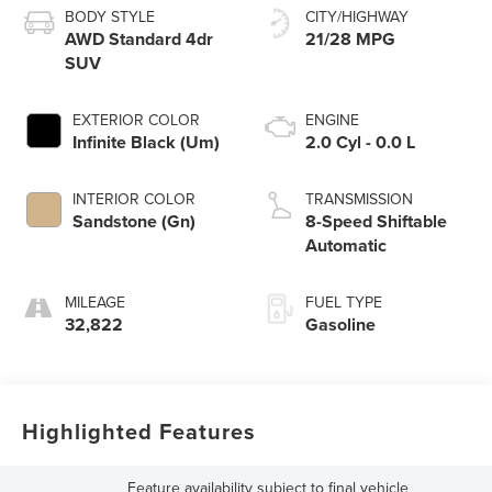
BODY STYLE
CITY/HIGHWAY
AWD Standard 4dr
21/28 MPG
SUV
EXTERIOR COLOR
ENGINE
Infinite Black (Um)
2.0 Cyl - 0.0 L
INTERIOR COLOR
TRANSMISSION
Sandstone (Gn)
8-Speed Shiftable
Automatic
MILEAGE
FUEL TYPE
32,822
Gasoline
Highlighted Features
Feature availability subject to final vehicle