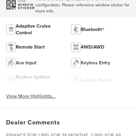
VIEW
configuration. Please reference window sticker for
WINDOW
STICKER
more info.
Adaptive Cruise
Bluetooth®
Control
Remote Start
4WD/AWD
Aux Input
Keyless Entry
Keyless Ignition
Leather Seats
System
View More Highlights...
Dealer Comments
FINANCE FOR 1.99% FOR 36 MONTHS, 2.99% FOR 48