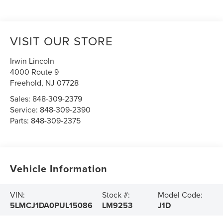
VISIT OUR STORE
Irwin Lincoln
4000 Route 9
Freehold
,
NJ
07728
Sales:
848-309-2379
Service:
848-309-2390
Parts:
848-309-2375
Vehicle Information
VIN:
Stock #:
Model Code:
5LMCJ1DA0PUL15086
LM9253
J1D