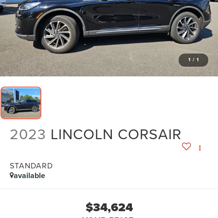
1
/
1
2023
LINCOLN CORSAIR
STANDARD
available
$34,624