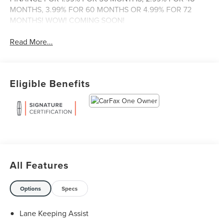
MONTHS, 3.99% FOR 60 MONTHS OR 4.99% FOR 72
MONTHS! WOW! COMING SOON!
Read More...
Eligible Benefits
All Features
Options
Specs
Lane Keeping Assist