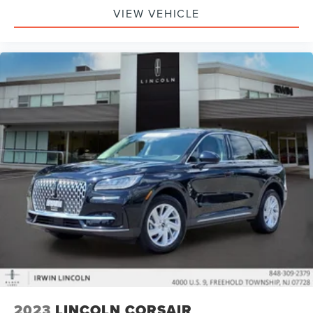
Front 12V Power Outlet(s)
VIEW VEHICLE
Rear 12V Power Outlet
Rear Seats Rear Heat: Vents
Steering Wheel Tilt And Telescopic
Windows Solar-Tinted Glass: Front
Child Seat Anchors LATCH System
Front Suspension Classification: Independent
Front Suspension Type: Macpherson Struts
Headlights Auto On/Off
Multi-Function Display
Center Console Front Console With Armrest And
Storage
Electronic Brakeforce Distribution
Compass
Rear Seats Center Armrest: With Cupholders
Armrests - Rear Center
2023
LINCOLN CORSAIR