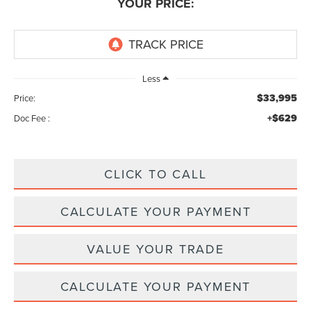
YOUR PRICE:
Less
$33,995
Price:
+$629
Doc Fee :
CLICK TO CALL
CALCULATE YOUR PAYMENT
VALUE YOUR TRADE
CALCULATE YOUR PAYMENT