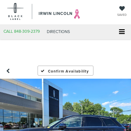
IRWIN LINCOLN
SAVED
CALL
848-309-2379
DIRECTIONS
Confirm Availability