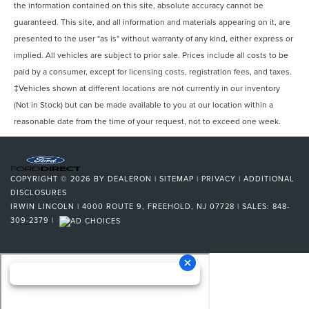
Seatbelts Seatbelt Force Limiters: Front
the information contained on this site, absolute accuracy cannot be
Seatbelts Seatbelt Pretensioners: Front
guaranteed. This site, and all information and materials appearing on it, are
Seats - Driver Seat Power Adjustments: Height
presented to the user "as is" without warranty of any kind, either express or
implied. All vehicles are subject to prior sale. Prices include all costs to be
Seats - Passenger Seat Power Adjustments: Height
paid by a consumer, except for licensing costs, registration fees, and taxes.
Tachometer
‡Vehicles shown at different locations are not currently in our inventory
Vanity Mirrors Dual Illuminating
(Not in Stock) but can be made available to you at our location within a
Warnings And Reminders Maintenance Reminder
reasonable date from the time of your request, not to exceed one week.
Cargo Area Light
Suspension Stabilizer Bar(s): Front
Suspension Stabilizer Bar(s): Rear
COPYRIGHT © 2026
BY
DEALERON
|
SITEMAP
|
PRIVACY
|
ADDITIONAL
Rear Bumper Color Body-Color
DISCLOSURES
IRWIN LINCOLN
|
4000 ROUTE 9,
FREEHOLD,
NJ
07728
| SALES:
848-
Steering Wheel Mounted Controls Air Conditioning
309-2379
|
Steering Wheel Mounted Controls Audio
Steering Wheel Mounted Controls Cruise Controls
Steering Wheel Mounted Controls Multi-Function
Screen Controls
Steering Wheel Mounted Controls Phone