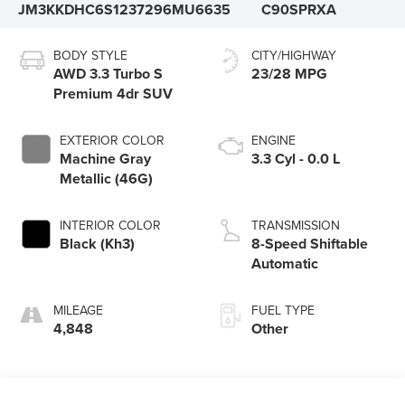
JM3KKDHC6S1237296
MU6635
C90SPRXA
BODY STYLE
CITY/HIGHWAY
AWD 3.3 Turbo S
23/28 MPG
Premium 4dr SUV
EXTERIOR COLOR
ENGINE
Machine Gray
3.3 Cyl - 0.0 L
Metallic (46G)
INTERIOR COLOR
TRANSMISSION
Black (Kh3)
8-Speed Shiftable
Automatic
MILEAGE
FUEL TYPE
4,848
Other