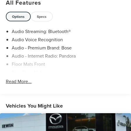
All Features
Options
Specs
Audio Streaming: Bluetooth®
Audio Voice Recognition
Audio - Premium Brand: Bose
Audio - Internet Radio: Pandora
Floor Mats Front
Rear Floor Mats
Machine Gray Metallic Paint
Read More...
MAZDA CONNECT™ - Satellite Communications
In Car Entertainment Smartphone integration: wireless
Apple CarPlay
Vehicles You Might Like
In Car Entertainment Smartphone integration: wireless
Android Auto
Engine Mild hybrid system