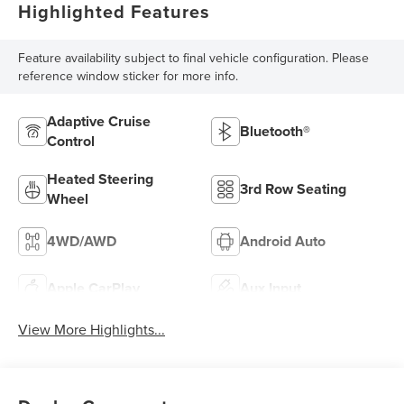
Highlighted Features
Feature availability subject to final vehicle configuration. Please
reference window sticker for more info.
Adaptive Cruise
Bluetooth®
Control
Heated Steering
3rd Row Seating
Wheel
4WD/AWD
Android Auto
Apple CarPlay
Aux Input
View More Highlights...