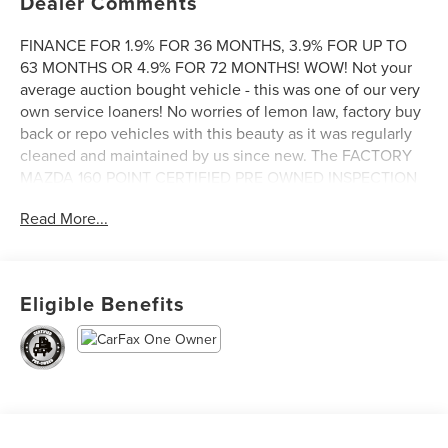
Dealer Comments
FINANCE FOR 1.9% FOR 36 MONTHS, 3.9% FOR UP TO
63 MONTHS OR 4.9% FOR 72 MONTHS! WOW! Not your
average auction bought vehicle - this was one of our very
own service loaners! No worries of lemon law, factory buy
back or repo vehicles with this beauty as it was regularly
cleaned and maintained by us since new. The FACTORY
MAZDA 160 POINT CERTIFIED PRE OWNED INSPECTION
was just completed and all maintenance is done. Includes
Read More...
features like AWD, second row bench seat, lane keeping
system, heated seats and steering wheel, Apple CarPlay /
Android Auto, blind spot monitoring, Mazda Radar Cruise
Control, Bose Audio and more! And as always, the
Eligible Benefits
FACTORY MAZDA CERTIFIED PRE OWNED WARRANTY is
included at no additional cost to you. Come see it today at
Irwin Lincoln Mazda. Family owned and operated since
1960!