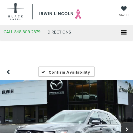
IRWIN LINCOLN
SAVED
CALL
848-309-2379
DIRECTIONS
Confirm Availability