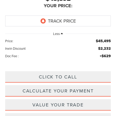
YOUR PRICE:
Less
$45,495
Price:
$2,232
Irwin Discount
+$629
Doc Fee :
CLICK TO CALL
CALCULATE YOUR PAYMENT
VALUE YOUR TRADE