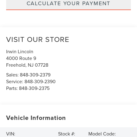
CALCULATE YOUR PAYMENT
VISIT OUR STORE
Irwin Lincoln
4000 Route 9
Freehold
,
NJ
07728
Sales:
848-309-2379
Service:
848-309-2390
Parts:
848-309-2375
Vehicle Information
VIN:
Stock #:
Model Code: