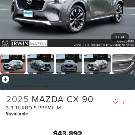
1
/
23
RECENT PRICE DROP!
Collapse
Reduced by $2,192 since Jun 10, 2026
2025
MAZDA CX-90
3.3 TURBO S PREMIUM
available
$43,892