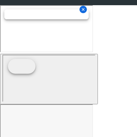
Memorized Settings Includes Liftgate
Moonroof - Power Sunshade
Electronic Messaging Assistance With Read Function
Electronic Messaging Assistance With Voice
Recognition
Power Steering Speed-Proportional
ABS Brakes (4-Wheel)
Power Windows: With Safety Reverse
Audio Auxiliary Input: IPod/IPhone Integration
Audio Auxiliary Input: USB
Seats Front Seat Type: Bucket
Auto-Lock
Cornering Brake Control
Drivetrain 4WD Type: On Demand
Emergency Braking Preparation
Power Door Locks Anti-Lockout Feature
Windows Humidity/Dewpoint Sensors