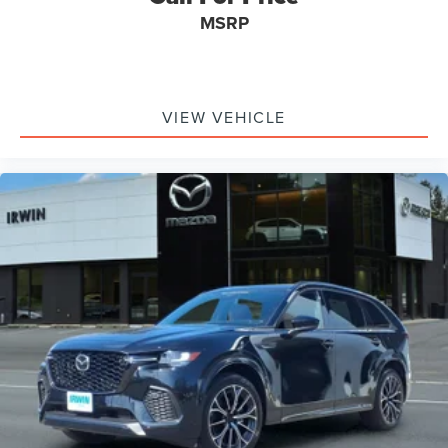
Pre-Collision Warning System Audible Warning
MSRP
Pre-Collision Warning System Visual Warning
Heated Steering Wheel
Blind Spot Sensor
VIEW VEHICLE
Cross Traffic Alert Front
Cross Traffic Alert Rear
Air Conditioning - Rear - Automatic Climate Control
Airbags - Front - Knee
Lane Deviation Sensors
Headlights Self-Leveling
Air Conditioning - Front - Automatic Climate Control
Air Conditioning - Front - Sun Sensor Climate Control
Easy Entry Power Steering Wheel
Memorized Settings Includes Driver Seat
Doors Rear Door Type: Power Liftgate
Memorized Settings Includes Exterior Mirrors