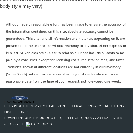
Universal Garage Door Opener Homelink
body style may vary)
Daytime Running Lights LED
Inside Rearview Mirror Auto-Dimming
Although every reasonable effort has been made to ensure the accuracy of
Exterior Mirrors Power Folding
the information contained on this site, absolute accuracy cannot be
Rear Seats Heated
guaranteed. This site, and all information and materials appearing on it, are
Tail And Brake Lights LED
presented to the user "as is" without warranty of any kind, either express or
Airbags - Front - Side
implied. All vehicles are subject to prior sale. Prices include all costs to be
Airbags - Front - Side Curtain
paid by a consumer, except for licensing costs, registration fees, and taxes.
‡Vehicles shown at different locations are not currently in our inventory
Airbags - Rear - Side
(Not in Stock) but can be made available to you at our location within a
Airbags - Rear - Side Curtain
reasonable date from the time of your request, not to exceed one week.
Airbags - Third Row - Side Curtain
Engine Electric Motor Battery Type: Lithium Ion
Parking Sensors Front
COPYRIGHT © 2026
BY
DEALERON
|
SITEMAP
|
PRIVACY
|
ADDITIONAL
Parking Sensors Rear
DISCLOSURES
Passenger Seat Power Adjustments: 8
IRWIN LINCOLN
|
4000 ROUTE 9,
FREEHOLD,
NJ
07728
| SALES:
848-
309-2379
|
Regenerative Braking System