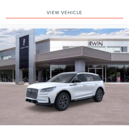
VIEW VEHICLE