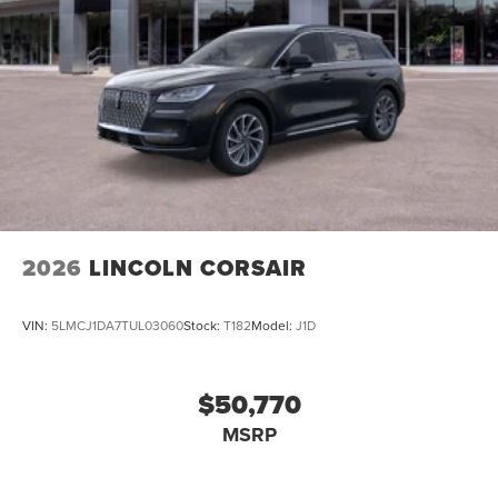
2026
LINCOLN CORSAIR
VIN:
5LMCJ1DA7TUL03060
Stock:
T182
Model:
J1D
$50,770
MSRP