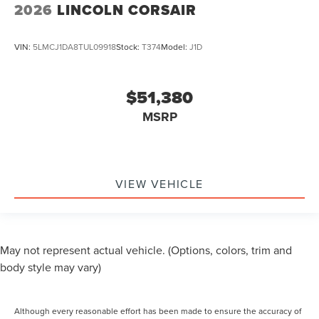
2026
LINCOLN CORSAIR
VIN:
5LMCJ1DA8TUL09918
Stock:
T374
Model:
J1D
$51,380
MSRP
VIEW VEHICLE
May not represent actual vehicle. (Options, colors, trim and
body style may vary)
Although every reasonable effort has been made to ensure the accuracy of