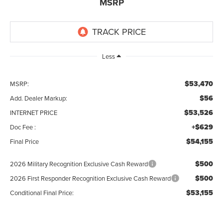
MSRP
Less
$53,470
MSRP:
$56
Add. Dealer Markup:
$53,526
INTERNET PRICE
+$629
Doc Fee :
$54,155
Final Price
$500
2026 Military Recognition Exclusive Cash Reward
$500
2026 First Responder Recognition Exclusive Cash Reward
$53,155
Conditional Final Price: