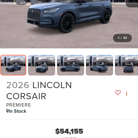
1
/
22
2026
LINCOLN
CORSAIR
PREMIERE
In Stock
$54,155