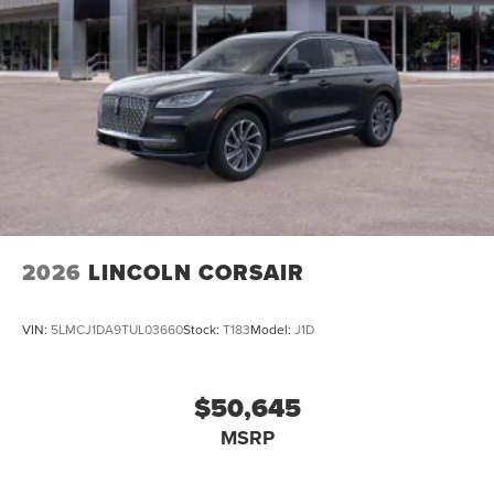
2026
LINCOLN CORSAIR
VIN:
5LMCJ1DA9TUL03660
Stock:
T183
Model:
J1D
$50,645
MSRP