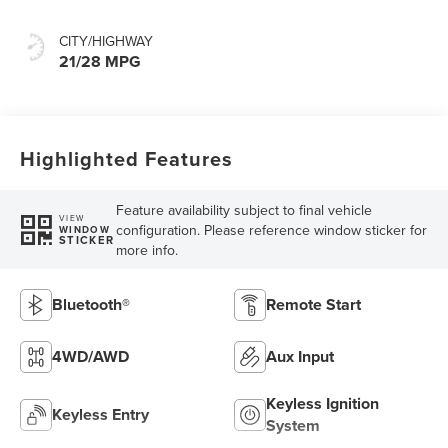
CITY/HIGHWAY
21/28 MPG
Highlighted Features
Feature availability subject to final vehicle
VIEW
configuration. Please reference window sticker for
WINDOW
STICKER
more info.
Bluetooth®
Remote Start
4WD/AWD
Aux Input
Keyless Ignition
Keyless Entry
System