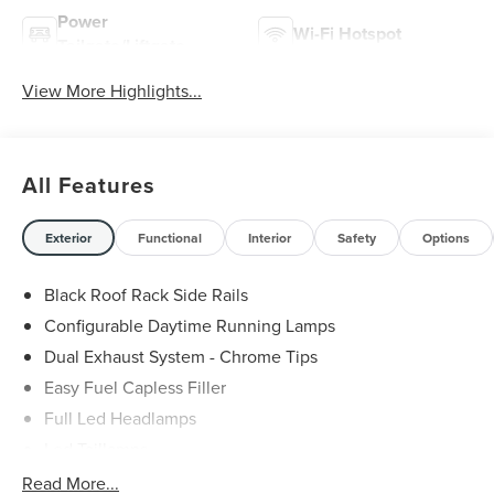
Power
Wi-Fi Hotspot
Tailgate/Liftgate
View More Highlights...
All Features
Exterior
Functional
Interior
Safety
Options
Black Roof Rack Side Rails
Configurable Daytime Running Lamps
Dual Exhaust System - Chrome Tips
Easy Fuel Capless Filler
Full Led Headlamps
Led Taillamps
Lincoln Embrace
Read More...