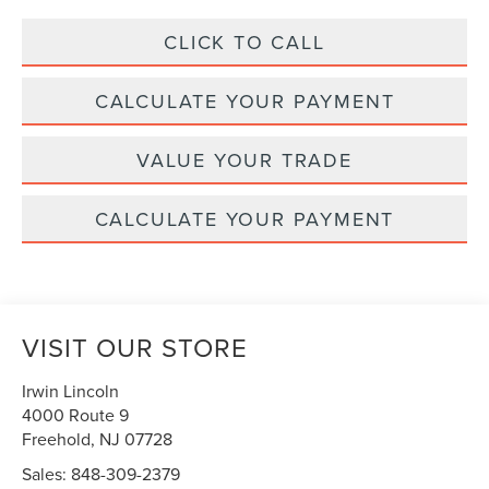
CLICK TO CALL
CALCULATE YOUR PAYMENT
VALUE YOUR TRADE
CALCULATE YOUR PAYMENT
VISIT OUR STORE
Irwin Lincoln
4000 Route 9
Freehold
,
NJ
07728
Sales:
848-309-2379