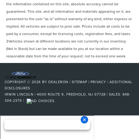
the information contained on this site, absolute accuracy cannot be
guaranteed. This site, and all information and materials appearing on it, are
presented to the user "as is" without warranty of any kind, either express or
implied. All vehicles are subject to prior sale. Prices include all costs to be
paid by a consumer, except for licensing costs, registration fees, and taxes.
‡Vehicles shown at different locations are not currently in our inventory
(Not in Stock) but can be made available to you at our location within a
reasonable date from the time of your request, not to exceed one week.
COPYRIGHT © 2026
BY
DEALERON
|
SITEMAP
|
PRIVACY
|
ADDITIONAL
DISCLOSURES
IRWIN LINCOLN
|
4000 ROUTE 9,
FREEHOLD,
NJ
07728
| SALES:
848-
309-2379
|