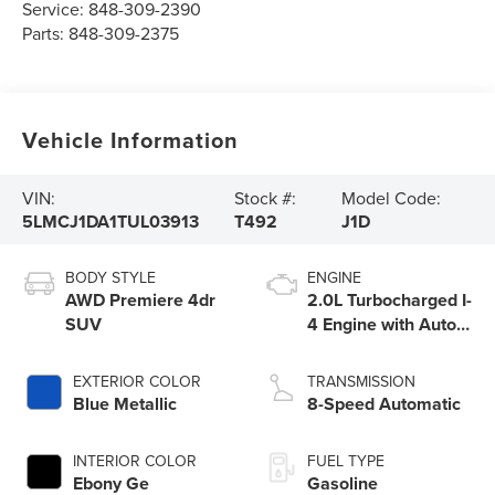
Service:
848-309-2390
Parts:
848-309-2375
Vehicle Information
VIN:
Stock #:
Model Code:
5LMCJ1DA1TUL03913
T492
J1D
BODY STYLE
ENGINE
AWD Premiere 4dr
2.0L Turbocharged I-
SUV
4 Engine with Auto
Start-Stop
Technology
EXTERIOR COLOR
TRANSMISSION
Blue Metallic
8-Speed Automatic
INTERIOR COLOR
FUEL TYPE
Ebony Ge
Gasoline