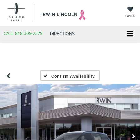
IRWIN LINCOLN
SAVED
CALL
848-309-2379
DIRECTIONS
Confirm Availability