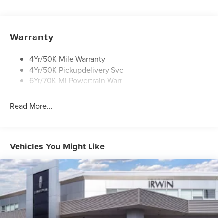
Mirrors-Heated/Autofold/ Memory
Privacy Glass
Rear Wiper/Washer/Defrost
Warranty
Wipers - Intermittent
4Yr/50K Mile Warranty
4Yr/50K Pickupdelivery Svc
6Yr/70K Mi Powertrain Warr
Read More...
Vehicles You Might Like