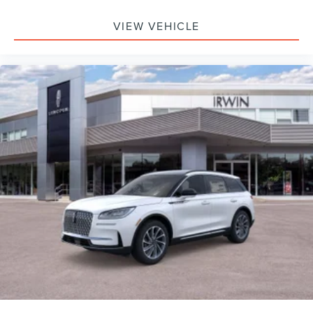
VIEW VEHICLE