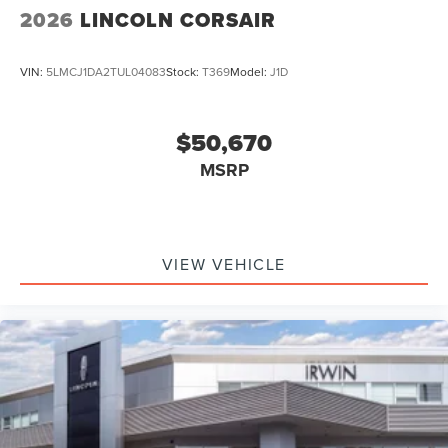
2026
LINCOLN CORSAIR
VIN:
5LMCJ1DA2TUL04083
Stock:
T369
Model:
J1D
$50,670
MSRP
VIEW VEHICLE