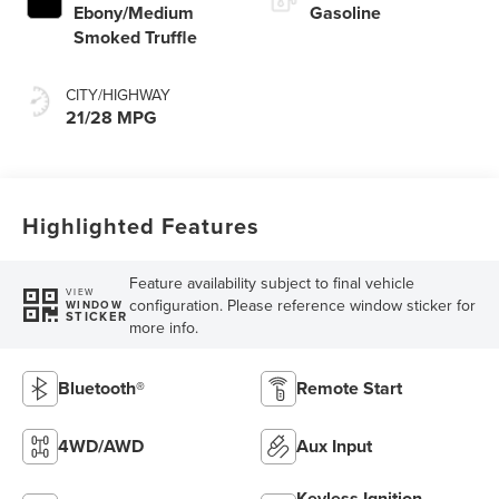
Ebony/Medium
Gasoline
Smoked Truffle
CITY/HIGHWAY
21/28 MPG
Highlighted Features
Feature availability subject to final vehicle
VIEW
configuration. Please reference window sticker for
WINDOW
STICKER
more info.
Bluetooth®
Remote Start
4WD/AWD
Aux Input
Keyless Ignition