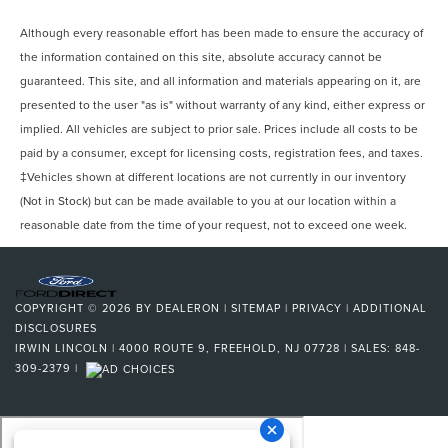
Although every reasonable effort has been made to ensure the accuracy of
the information contained on this site, absolute accuracy cannot be
guaranteed. This site, and all information and materials appearing on it, are
presented to the user "as is" without warranty of any kind, either express or
implied. All vehicles are subject to prior sale. Prices include all costs to be
paid by a consumer, except for licensing costs, registration fees, and taxes.
‡Vehicles shown at different locations are not currently in our inventory
(Not in Stock) but can be made available to you at our location within a
reasonable date from the time of your request, not to exceed one week.
COPYRIGHT © 2026
BY
DEALERON
|
SITEMAP
|
PRIVACY
|
ADDITIONAL
DISCLOSURES
IRWIN LINCOLN
|
4000 ROUTE 9,
FREEHOLD,
NJ
07728
| SALES:
848-
309-2379
|