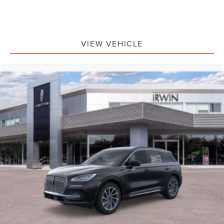
VIEW VEHICLE