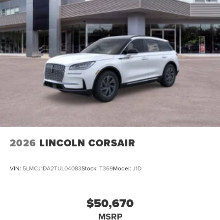
2026
LINCOLN CORSAIR
VIN:
5LMCJ1DA2TUL04083
Stock:
T369
Model:
J1D
$50,670
MSRP