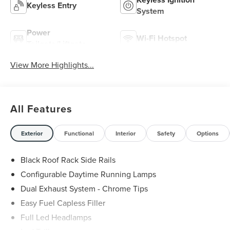
Keyless Entry
System
Power
Wi-Fi Hotspot
Tailgate/Liftgate
View More Highlights...
All Features
Exterior
Functional
Interior
Safety
Options
Black Roof Rack Side Rails
Configurable Daytime Running Lamps
Dual Exhaust System - Chrome Tips
Easy Fuel Capless Filler
Full Led Headlamps