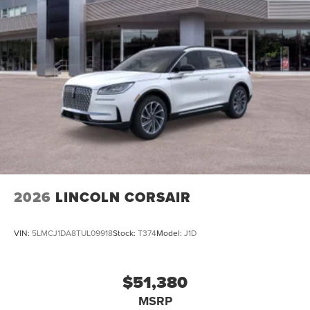
2026
LINCOLN CORSAIR
VIN:
5LMCJ1DA8TUL09918
Stock:
T374
Model:
J1D
$51,380
MSRP