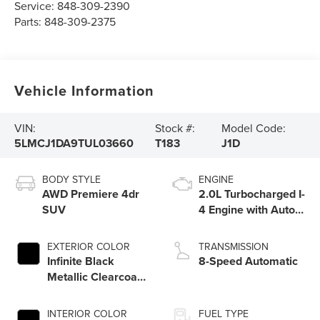
Service:
848-309-2390
Parts:
848-309-2375
Vehicle Information
VIN:
Stock #:
Model Code:
5LMCJ1DA9TUL03660
T183
J1D
BODY STYLE
ENGINE
AWD Premiere 4dr
2.0L Turbocharged I-
SUV
4 Engine with Auto
Start-Stop
Technology
EXTERIOR COLOR
TRANSMISSION
Infinite Black
8-Speed Automatic
Metallic Clearcoat
Um
INTERIOR COLOR
FUEL TYPE