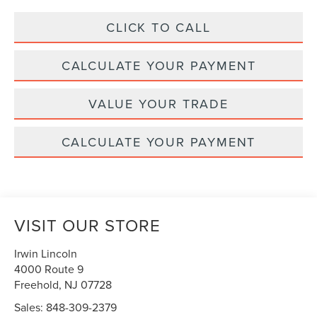
CLICK TO CALL
CALCULATE YOUR PAYMENT
VALUE YOUR TRADE
CALCULATE YOUR PAYMENT
VISIT OUR STORE
Irwin Lincoln
4000 Route 9
Freehold
,
NJ
07728
Sales:
848-309-2379