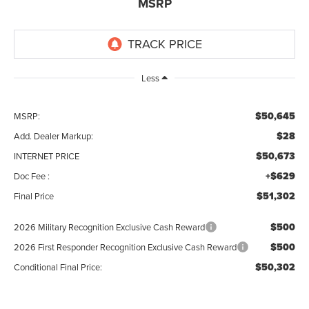
MSRP
Less
$50,645
MSRP:
$28
Add. Dealer Markup:
$50,673
INTERNET PRICE
+$629
Doc Fee :
$51,302
Final Price
$500
2026 Military Recognition Exclusive Cash Reward
$500
2026 First Responder Recognition Exclusive Cash Reward
$50,302
Conditional Final Price: