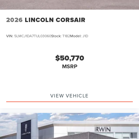
2026
LINCOLN CORSAIR
VIN:
5LMCJ1DA7TUL03060
Stock:
T182
Model:
J1D
$50,770
MSRP
VIEW VEHICLE