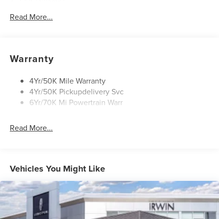
Led Taillamps
Lincoln Embrace
Read More...
Mirrors-Heated/Autofold/ Memory
Privacy Glass
Rear Wiper/Washer/Defrost
Warranty
Wipers - Intermittent
4Yr/50K Mile Warranty
4Yr/50K Pickupdelivery Svc
6Yr/70K Mi Powertrain Warr
Read More...
Vehicles You Might Like