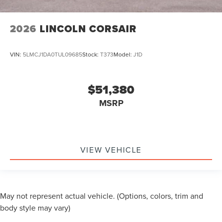
2026
LINCOLN CORSAIR
VIN:
5LMCJ1DA0TUL09685
Stock:
T373
Model:
J1D
$51,380
MSRP
VIEW VEHICLE
May not represent actual vehicle. (Options, colors, trim and
body style may vary)