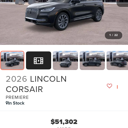
1
/
22
2026
LINCOLN
CORSAIR
PREMIERE
In Stock
$51,302