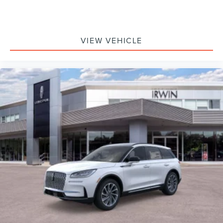
VIEW VEHICLE