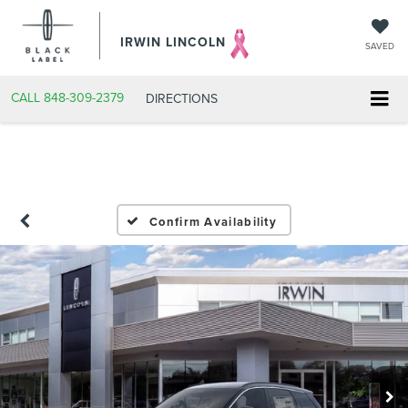
IRWIN LINCOLN
SAVED
CALL
848-309-2379
DIRECTIONS
Confirm Availability