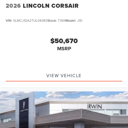
2026
LINCOLN CORSAIR
VIN:
5LMCJ1DA2TUL04083
Stock:
T369
Model:
J1D
$50,670
MSRP
VIEW VEHICLE