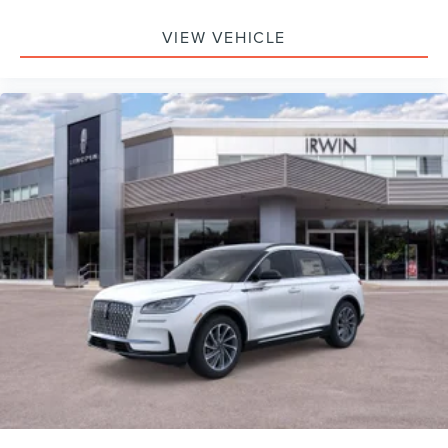
VIEW VEHICLE