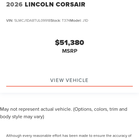
2026
LINCOLN CORSAIR
VIN:
5LMCJ1DA8TUL09918
Stock:
T374
Model:
J1D
$51,380
MSRP
VIEW VEHICLE
May not represent actual vehicle. (Options, colors, trim and
body style may vary)
Although every reasonable effort has been made to ensure the accuracy of