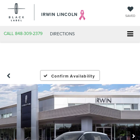
IRWIN LINCOLN
SAVED
CALL
848-309-2379
DIRECTIONS
Confirm Availability