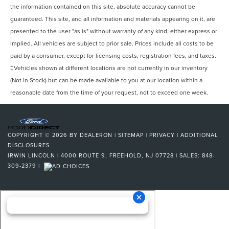
the information contained on this site, absolute accuracy cannot be
guaranteed. This site, and all information and materials appearing on it, are
presented to the user "as is" without warranty of any kind, either express or
implied. All vehicles are subject to prior sale. Prices include all costs to be
paid by a consumer, except for licensing costs, registration fees, and taxes.
‡Vehicles shown at different locations are not currently in our inventory
(Not in Stock) but can be made available to you at our location within a
reasonable date from the time of your request, not to exceed one week.
COPYRIGHT © 2026
BY
DEALERON
|
SITEMAP
|
PRIVACY
|
ADDITIONAL
DISCLOSURES
IRWIN LINCOLN
|
4000 ROUTE 9,
FREEHOLD,
NJ
07728
| SALES:
848-
309-2379
|