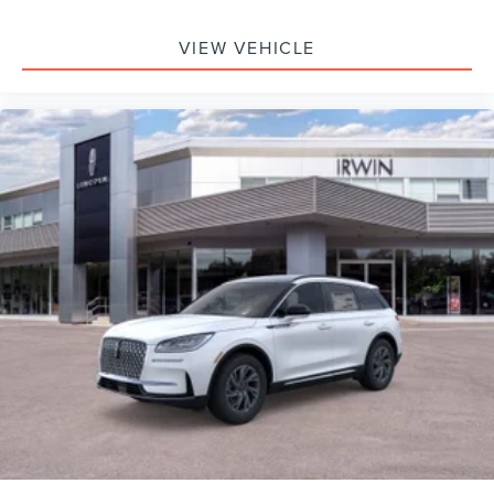
VIEW VEHICLE