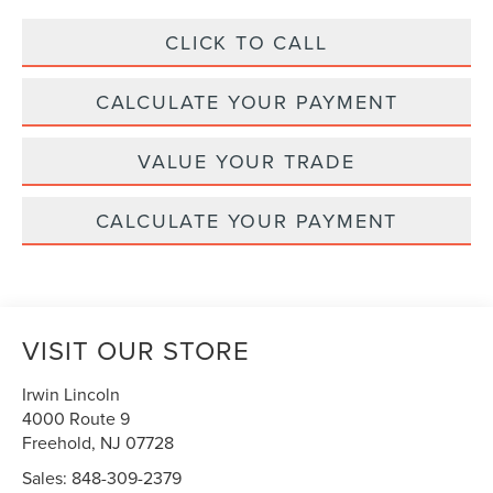
CLICK TO CALL
CALCULATE YOUR PAYMENT
VALUE YOUR TRADE
CALCULATE YOUR PAYMENT
VISIT OUR STORE
Irwin Lincoln
4000 Route 9
Freehold
,
NJ
07728
Sales:
848-309-2379