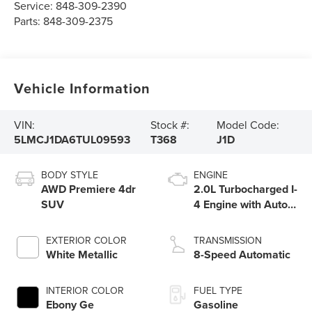
Service:
848-309-2390
Parts:
848-309-2375
Vehicle Information
VIN:
Stock #:
Model Code:
5LMCJ1DA6TUL09593
T368
J1D
BODY STYLE
ENGINE
AWD Premiere 4dr
2.0L Turbocharged I-
SUV
4 Engine with Auto
Start-Stop
Technology
EXTERIOR COLOR
TRANSMISSION
White Metallic
8-Speed Automatic
INTERIOR COLOR
FUEL TYPE
Ebony Ge
Gasoline