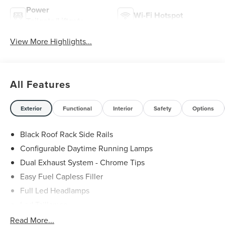
Power
Wi-Fi Hotspot
Tailgate/Liftgate
View More Highlights...
All Features
Exterior
Functional
Interior
Safety
Options
Black Roof Rack Side Rails
Configurable Daytime Running Lamps
Dual Exhaust System - Chrome Tips
Easy Fuel Capless Filler
Full Led Headlamps
Led Taillamps
Lincoln Embrace
Read More...