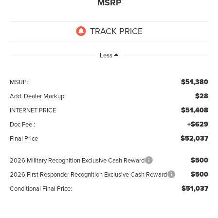
MSRP
Less
$51,380
MSRP:
$28
Add. Dealer Markup:
$51,408
INTERNET PRICE
+$629
Doc Fee :
$52,037
Final Price
$500
2026 Military Recognition Exclusive Cash Reward
$500
2026 First Responder Recognition Exclusive Cash Reward
$51,037
Conditional Final Price: