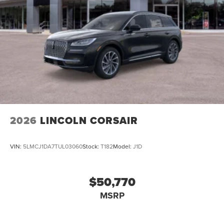
2026
LINCOLN CORSAIR
VIN:
5LMCJ1DA7TUL03060
Stock:
T182
Model:
J1D
$50,770
MSRP