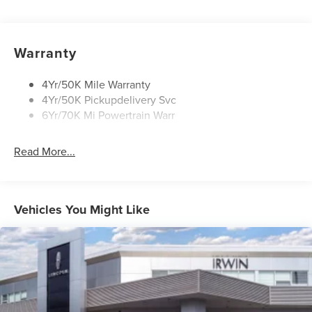
Mirrors-Heated/Autofold/ Memory
Privacy Glass
Rear Wiper/Washer/Defrost
Warranty
Wipers - Intermittent
4Yr/50K Mile Warranty
4Yr/50K Pickupdelivery Svc
6Yr/70K Mi Powertrain Warr
Read More...
Vehicles You Might Like