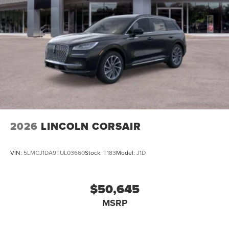
2026
LINCOLN CORSAIR
VIN:
5LMCJ1DA9TUL03660
Stock:
T183
Model:
J1D
$50,645
MSRP