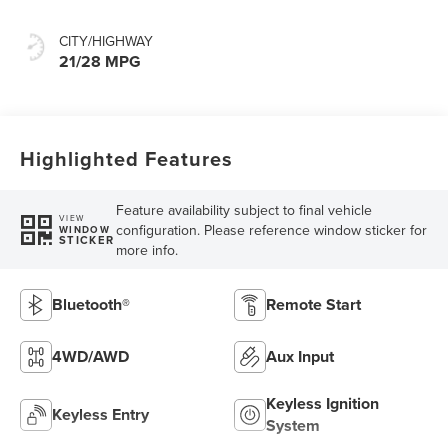
CITY/HIGHWAY
21/28 MPG
Highlighted Features
Feature availability subject to final vehicle
VIEW
configuration. Please reference window sticker for
WINDOW
STICKER
more info.
Bluetooth®
Remote Start
4WD/AWD
Aux Input
Keyless Ignition
Keyless Entry
System