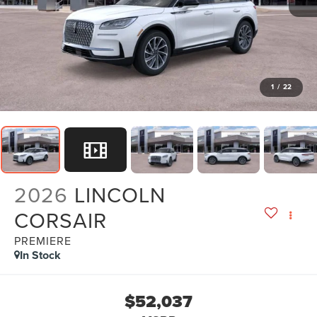
1
/
22
2026
LINCOLN
CORSAIR
PREMIERE
In Stock
$52,037