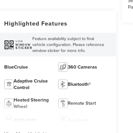
Se
Pa
Highlighted Features
Feature availability subject to final
VIEW
vehicle configuration. Please reference
WINDOW
STICKER
window sticker for more info.
BlueCruise
360 Cameras
Adaptive Cruise
Bluetooth®
Control
Heated Steering
Remote Start
Wheel
4WD/AWD
Aux Input