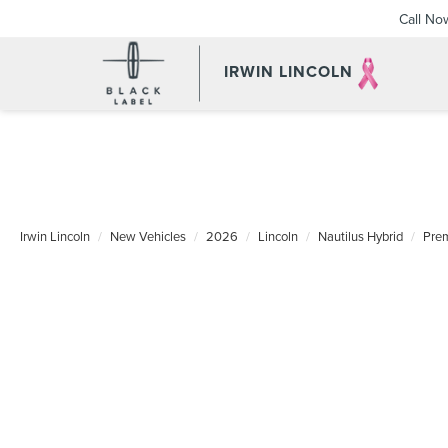
Call No
IRWIN LINCOLN
Irwin Lincoln
New Vehicles
2026
Lincoln
Nautilus Hybrid
Pre