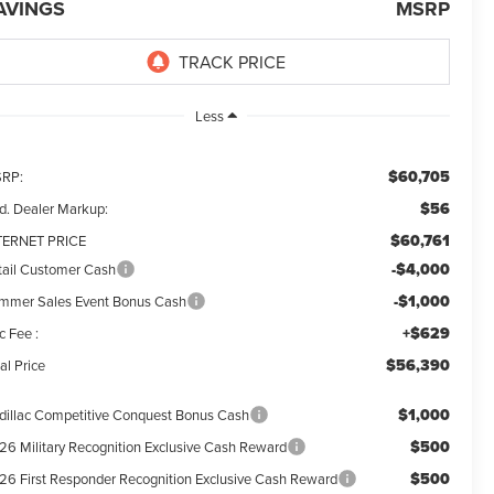
AVINGS
MSRP
Less
$60,705
RP:
$56
d. Dealer Markup:
$60,761
TERNET PRICE
-$4,000
tail Customer Cash
-$1,000
mmer Sales Event Bonus Cash
+$629
c Fee :
$56,390
al Price
$1,000
dillac Competitive Conquest Bonus Cash
$500
26 Military Recognition Exclusive Cash Reward
$500
26 First Responder Recognition Exclusive Cash Reward