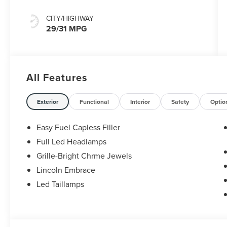
CITY/HIGHWAY
29/31 MPG
All Features
Exterior
Functional
Interior
Safety
Optio
Easy Fuel Capless Filler
Full Led Headlamps
Grille-Bright Chrme Jewels
Lincoln Embrace
Led Taillamps