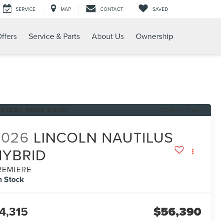
SERVICE
MAP
CONTACT
SAVED
ffers
Service & Parts
About Us
Ownership
RECENT PRICE DROP!
Click to Open
2026
LINCOLN NAUTILUS
HYBRID
REMIERE
n Stock
4,315
$56,390