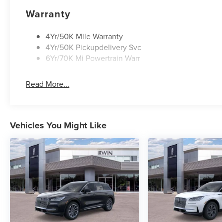
Warranty
4Yr/50K Mile Warranty
4Yr/50K Pickupdelivery Svc
6Yr/70K Mi Powertrain Warr
Read More...
Vehicles You Might Like