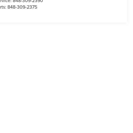
rvice:
848-309-2390
rts:
848-309-2375