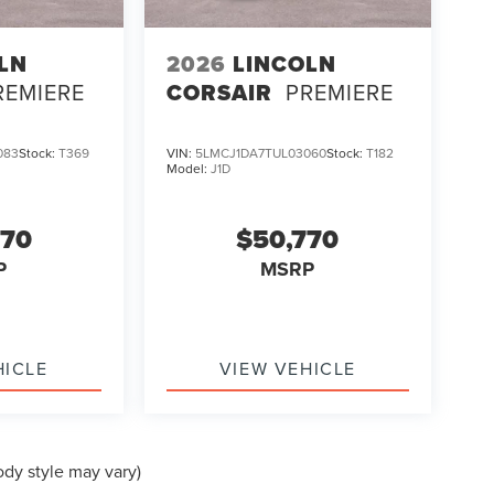
LN
2026
LINCOLN
REMIERE
CORSAIR
PREMIERE
083
Stock:
T369
VIN:
5LMCJ1DA7TUL03060
Stock:
T182
Model:
J1D
670
$50,770
P
MSRP
HICLE
VIEW VEHICLE
ody style may vary)