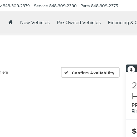
w
848-309-2379
Service
848-309-2390
Parts
848-309-2375
New Vehicles
Pre-Owned Vehicles
Financing & O
miere
Confirm Availability
P
I
$