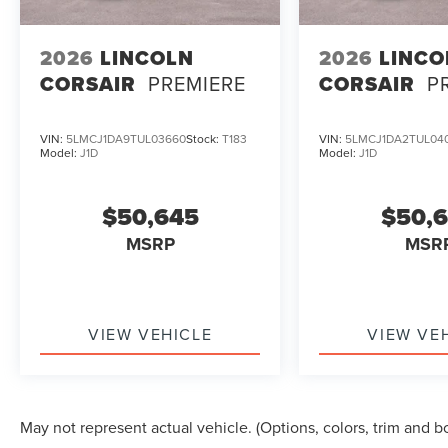
2026
LINCOLN
2026
LINCO
CORSAIR
PREMIERE
CORSAIR
P
VIN:
5LMCJ1DA9TUL03660
Stock:
T183
VIN:
5LMCJ1DA2TUL04
Model:
J1D
Model:
J1D
$50,645
$50,
MSRP
MSR
VIEW VEHICLE
VIEW VE
May not represent actual vehicle. (Options, colors, trim and b