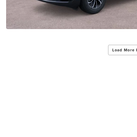
Load More 