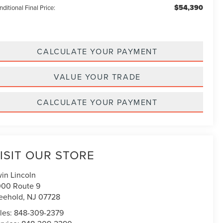
$54,390
ditional Final Price:
CALCULATE YOUR PAYMENT
VALUE YOUR TRADE
CALCULATE YOUR PAYMENT
ISIT OUR STORE
win Lincoln
00 Route 9
eehold
,
NJ
07728
les:
848-309-2379