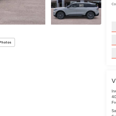
Con
Photos
V
Ir
40
Fr
Sa