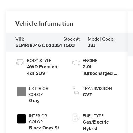
Vehicle Information
VIN:
Stock #:
Model Code:
5LMPJ8J46TJ023351
T503
J8J
BODY STYLE
ENGINE
AWD Premiere
2.0L
4dr SUV
Turbocharged I-
4 HEV Engine
EXTERIOR
TRANSMISSION
CVT
COLOR
Gray
INTERIOR
FUEL TYPE
Gas/Electric
COLOR
Black Onyx St
Hybrid