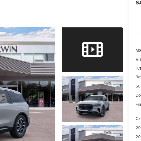
S
MS
Ad
IN
Re
Su
Do
Fin
Ca
20
20