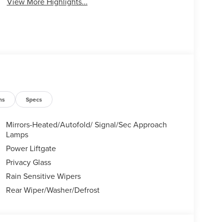
View More Highlights...
ns
Specs
Mirrors-Heated/Autofold/ Signal/Sec Approach
Lamps
Power Liftgate
Privacy Glass
Rain Sensitive Wipers
Rear Wiper/Washer/Defrost