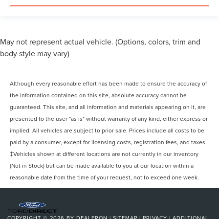
May not represent actual vehicle. (Options, colors, trim and
body style may vary)
Although every reasonable effort has been made to ensure the accuracy of
the information contained on this site, absolute accuracy cannot be
guaranteed. This site, and all information and materials appearing on it, are
presented to the user "as is" without warranty of any kind, either express or
implied. All vehicles are subject to prior sale. Prices include all costs to be
paid by a consumer, except for licensing costs, registration fees, and taxes.
‡Vehicles shown at different locations are not currently in our inventory
(Not in Stock) but can be made available to you at our location within a
reasonable date from the time of your request, not to exceed one week.
COPYRIGHT © 2026
BY
DEALERON
|
SITEMAP
|
PRIVACY
|
ADDITIONAL