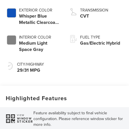
EXTERIOR COLOR
TRANSMISSION
Whisper Blue
CVT
Metallic Clearcoat
K1
INTERIOR COLOR
FUEL TYPE
Medium Light
Gas/Electric Hybrid
Space Gray
CITY/HIGHWAY
29/31 MPG
Highlighted Features
Feature availability subject to final vehicle
VIEW
configuration. Please reference window sticker for
WINDOW
STICKER
more info.