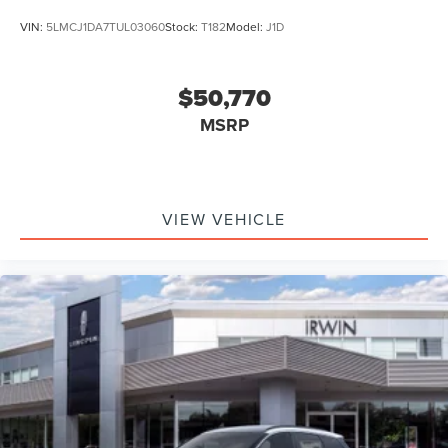
VIN:
5LMCJ1DA7TUL03060
Stock:
T182
Model:
J1D
$50,770
MSRP
VIEW VEHICLE