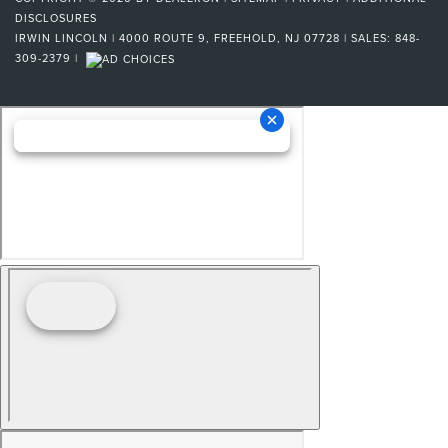
DISCLOSURES
IRWIN LINCOLN
|
4000 ROUTE 9,
FREEHOLD,
NJ
07728
| SALES:
848-
309-2379
|