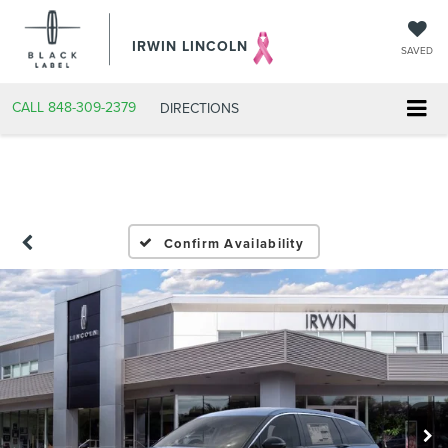
IRWIN LINCOLN
SAVED
CALL
848-309-2379
DIRECTIONS
Confirm Availability