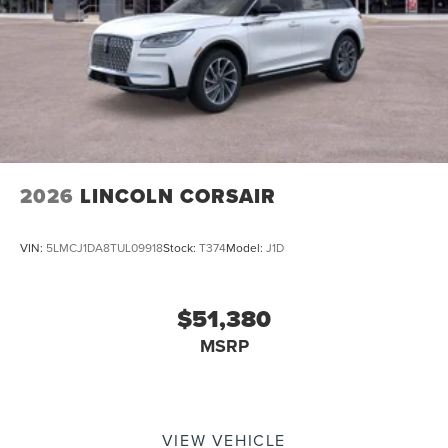
2026
LINCOLN CORSAIR
VIN:
5LMCJ1DA8TUL09918
Stock:
T374
Model:
J1D
$51,380
MSRP
VIEW VEHICLE