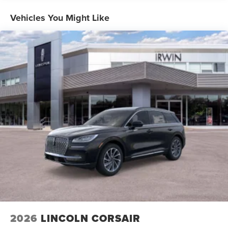
Vehicles You Might Like
2026
LINCOLN CORSAIR