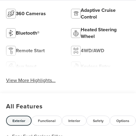
Adaptive Cruise
360 Cameras
Control
Heated Steering
Bluetooth®
Wheel
Remote Start
4WD/AWD
Aux Input
Keyless Entry
View More Highlights...
All Features
Exterior
Functional
Interior
Safety
Options