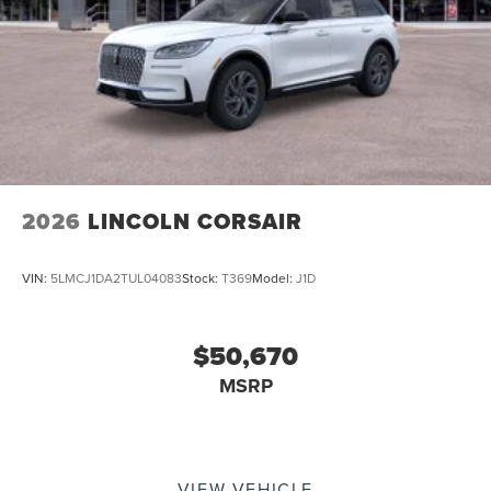
2026
LINCOLN CORSAIR
VIN:
5LMCJ1DA2TUL04083
Stock:
T369
Model:
J1D
$50,670
MSRP
VIEW VEHICLE