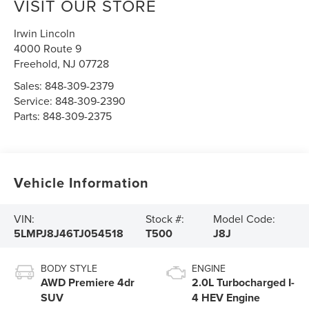
VISIT OUR STORE
Irwin Lincoln
4000 Route 9
Freehold
,
NJ
07728
Sales:
848-309-2379
Service:
848-309-2390
Parts:
848-309-2375
Vehicle Information
VIN:
Stock #:
Model Code:
5LMPJ8J46TJ054518
T500
J8J
BODY STYLE
ENGINE
AWD Premiere 4dr
2.0L Turbocharged I-
SUV
4 HEV Engine