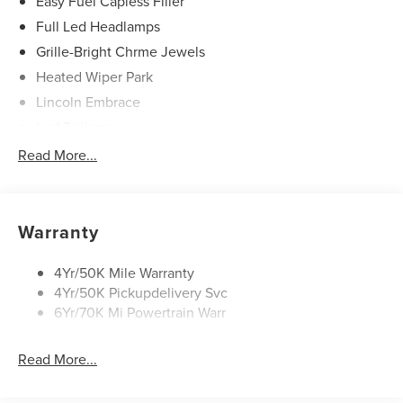
Easy Fuel Capless Filler
Full Led Headlamps
Grille-Bright Chrme Jewels
Heated Wiper Park
Lincoln Embrace
Led Taillamps
Mirrors-Heated/Autofold/ Signal/Sec Approach Lamps
Read More...
Privacy Glass
Rain Sensitive Wipers
Rear Wiper/Washer/Defrost
Warranty
4Yr/50K Mile Warranty
4Yr/50K Pickupdelivery Svc
6Yr/70K Mi Powertrain Warr
Read More...