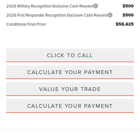
$500
2026 Military Recognition Exclusive Cash Reward
$500
2026 First Responder Recognition Exclusive Cash Reward
$58,425
Conditional Final Price:
CLICK TO CALL
CALCULATE YOUR PAYMENT
VALUE YOUR TRADE
CALCULATE YOUR PAYMENT