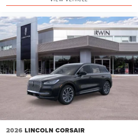
2026
LINCOLN CORSAIR