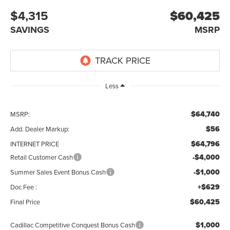
$4,315
$60,425
SAVINGS
MSRP
Less
$64,740
MSRP:
$56
Add. Dealer Markup:
$64,796
INTERNET PRICE
-$4,000
Retail Customer Cash
-$1,000
Summer Sales Event Bonus Cash
+$629
Doc Fee :
$60,425
Final Price
$1,000
Cadillac Competitive Conquest Bonus Cash