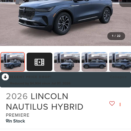
1
/
22
RECENT PRICE DROP!
Collapse
Reduced by $4,904 since Jul 07, 2026
2026
LINCOLN
NAUTILUS HYBRID
PREMIERE
In Stock