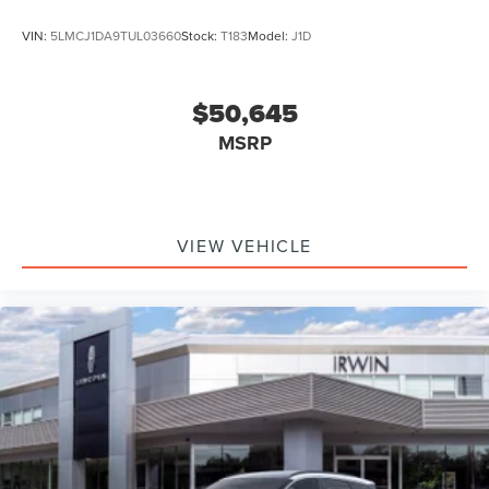
VIN:
5LMCJ1DA9TUL03660
Stock:
T183
Model:
J1D
$50,645
MSRP
VIEW VEHICLE