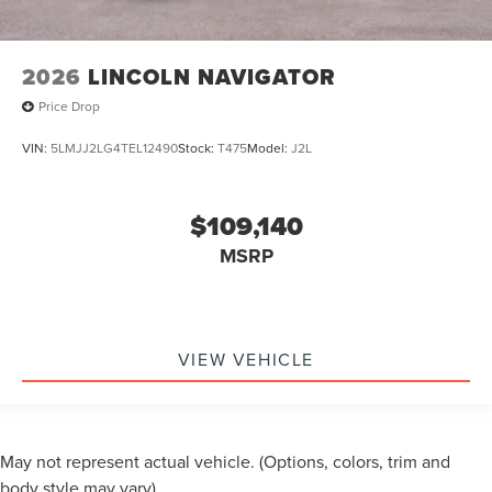
2026
LINCOLN NAVIGATOR
Price Drop
VIN:
5LMJJ2LG4TEL12490
Stock:
T475
Model:
J2L
$109,140
MSRP
VIEW VEHICLE
May not represent actual vehicle. (Options, colors, trim and
body style may vary)