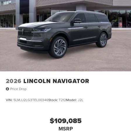
2026
LINCOLN NAVIGATOR
Price Drop
VIN:
5LMJJ2LG3TEL00346
Stock:
T212
Model:
J2L
$109,085
MSRP