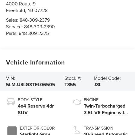
4000 Route 9
Freehold
,
NJ
07728
Sales:
848-309-2379
Service:
848-309-2390
Parts:
848-309-2375
Vehicle Information
VIN:
Stock #:
Model Code:
5LMJJ3LG8TEL06505
T355
J3L
BODY STYLE
ENGINE
4x4 Reserve 4dr
Twin-Turbocharged
SUV
3.5L V6 Engine with
Auto Start-Stop
Technology
EXTERIOR COLOR
TRANSMISSION
Starlight Gray
10-Speed Automatic