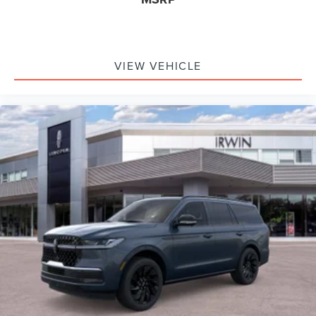
VIEW VEHICLE