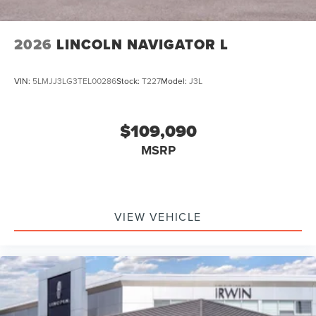
2026
LINCOLN NAVIGATOR L
VIN:
5LMJJ3LG3TEL00286
Stock:
T227
Model:
J3L
$109,090
MSRP
VIEW VEHICLE