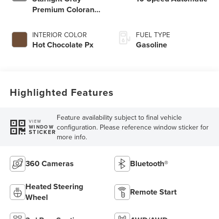
Premium Colorant
Hy
INTERIOR COLOR
FUEL TYPE
Hot Chocolate Px
Gasoline
Highlighted Features
Feature availability subject to final vehicle
VIEW
configuration. Please reference window sticker for
WINDOW
STICKER
more info.
360 Cameras
Bluetooth®
Heated Steering
Remote Start
Wheel