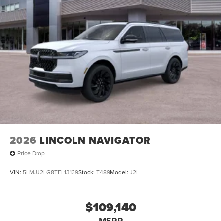
2026
LINCOLN NAVIGATOR
Price Drop
VIN:
5LMJJ2LG8TEL13139
Stock:
T489
Model:
J2L
$109,140
MSRP