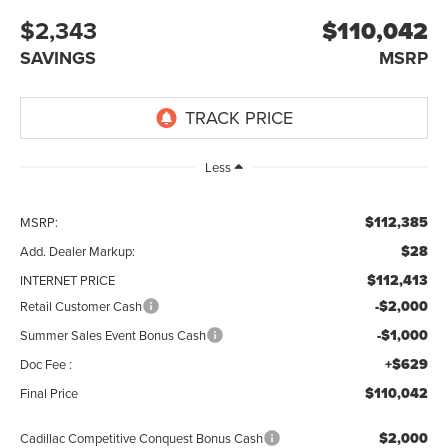
$2,343
$110,042
SAVINGS
MSRP
Less
$112,385
MSRP:
$28
Add. Dealer Markup:
$112,413
INTERNET PRICE
-$2,000
Retail Customer Cash
-$1,000
Summer Sales Event Bonus Cash
+$629
Doc Fee :
$110,042
Final Price
$2,000
Cadillac Competitive Conquest Bonus Cash