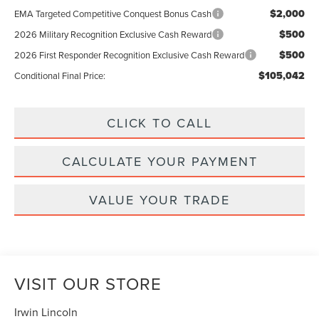
$2,000
EMA Targeted Competitive Conquest Bonus Cash
$500
2026 Military Recognition Exclusive Cash Reward
$500
2026 First Responder Recognition Exclusive Cash Reward
$105,042
Conditional Final Price:
CLICK TO CALL
CALCULATE YOUR PAYMENT
VALUE YOUR TRADE
VISIT OUR STORE
Irwin Lincoln