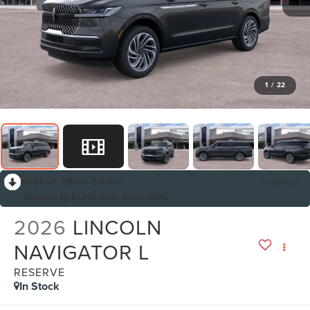
1
/
22
RECENT PRICE DROP!
Collapse
Reduced by $2,932 since Jul 07, 2026
2026
LINCOLN
NAVIGATOR L
RESERVE
In Stock