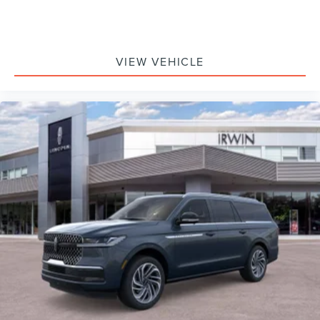
VIEW VEHICLE