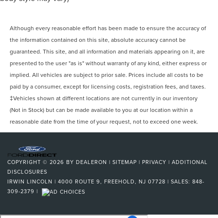
Although every reasonable effort has been made to ensure the accuracy of
the information contained on this site, absolute accuracy cannot be
guaranteed. This site, and all information and materials appearing on it, are
presented to the user "as is" without warranty of any kind, either express or
implied. All vehicles are subject to prior sale. Prices include all costs to be
paid by a consumer, except for licensing costs, registration fees, and taxes.
‡Vehicles shown at different locations are not currently in our inventory
(Not in Stock) but can be made available to you at our location within a
reasonable date from the time of your request, not to exceed one week.
COPYRIGHT © 2026
BY
DEALERON
|
SITEMAP
|
PRIVACY
|
ADDITIONAL
DISCLOSURES
IRWIN LINCOLN
|
4000 ROUTE 9,
FREEHOLD,
NJ
07728
| SALES:
848-
309-2379
|