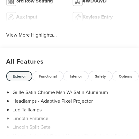
3rd Row Seating
4WD/AWD
Aux Input
Keyless Entry
View More Highlights...
All Features
Exterior
Functional
Interior
Safety
Options
Grille-Satin Chrome Msh W/ Satin Aluminum
Headlamps - Adaptive Pixel Projector
Led Taillamps
Lincoln Embrace
Lincoln Split Gate
Mirrors-Autofold/Signal/ Memory/Drv Autodim/ Security