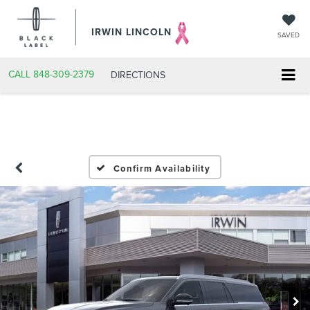
IRWIN LINCOLN
SAVED
CALL
848-309-2379
DIRECTIONS
Confirm Availability