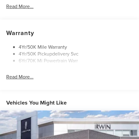
Approach Lamps
Read More...
Panoramic Vista Roof W/ Power Shade
Power Deployable Running Boards - Painted Ebony
Warranty
4Yr/50K Mile Warranty
4Yr/50K Pickupdelivery Svc
6Yr/70K Mi Powertrain Warr
Read More...
Vehicles You Might Like