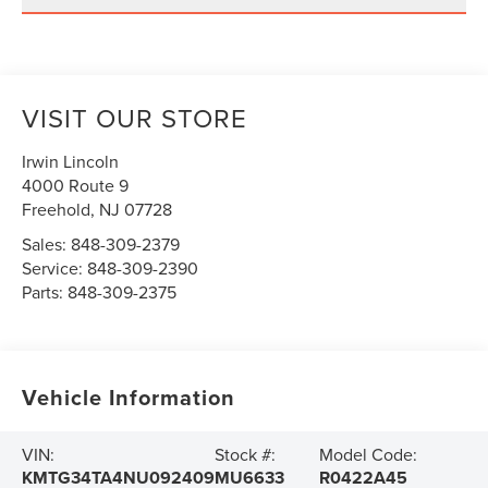
VISIT OUR STORE
Irwin Lincoln
4000 Route 9
Freehold
,
NJ
07728
Sales:
848-309-2379
Service:
848-309-2390
Parts:
848-309-2375
Vehicle Information
VIN:
Stock #:
Model Code:
KMTG34TA4NU092409
MU6633
R0422A45