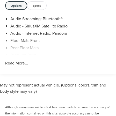
Options
Specs
Audio Streaming: Bluetooth®
Audio - SiriusXM Satellite Radio
Audio - Internet Radio: Pandora
Floor Mats Front
Rear Floor Mats
Premium Paint
Infotainment With Apple Carplay Ready
Read More...
Infotainment With Android Auto Ready
Option Group 01
Rear View Monitor In Dash
May not represent actual vehicle. (Options, colors, trim and
Phone Wireless Data Link Bluetooth®
body style may vary)
Cruise Control Adaptive
Lane Keeping Assist
Although every reasonable effort has been made to ensure the accuracy of
Navigation System With Voice Recognition
the information contained on this site, absolute accuracy cannot be