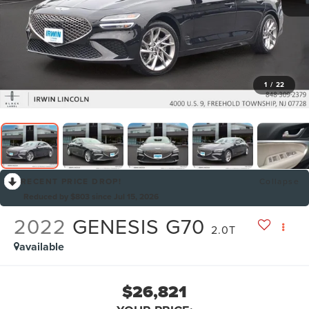
1
/
22
RECENT PRICE DROP!
Collapse
Reduced by $803 since Jul 15, 2026
2022
GENESIS G70
2.0T
available
$26,821