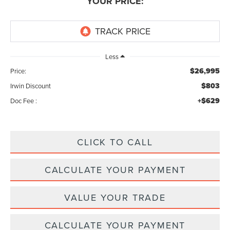
YOUR PRICE:
Less
$26,995
Price:
$803
Irwin Discount
+$629
Doc Fee :
CLICK TO CALL
CALCULATE YOUR PAYMENT
VALUE YOUR TRADE
CALCULATE YOUR PAYMENT