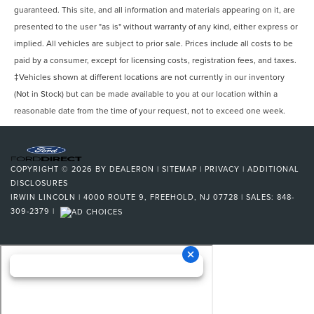
Navigation System Hard Drive
guaranteed. This site, and all information and materials appearing on it, are
presented to the user "as is" without warranty of any kind, either express or
Navigation System Touch Screen Display
implied. All vehicles are subject to prior sale. Prices include all costs to be
Headlights LED
paid by a consumer, except for licensing costs, registration fees, and taxes.
Driver Attention Alert System
‡Vehicles shown at different locations are not currently in our inventory
Pre-Collision Warning System Audible Warning
(Not in Stock) but can be made available to you at our location within a
Pre-collision Warning System Vibrating Steering Wheel
reasonable date from the time of your request, not to exceed one week.
Pre-Collision Warning System Visual Warning
Pre-collision Warning System: Vibrating Seat Belt
Heated Steering Wheel
COPYRIGHT © 2026
BY
DEALERON
|
SITEMAP
|
PRIVACY
|
ADDITIONAL
DISCLOSURES
Blind Spot Sensor
IRWIN LINCOLN
|
4000 ROUTE 9,
FREEHOLD,
NJ
07728
| SALES:
848-
Cross Traffic Alert Rear
309-2379
|
Driver Seat Power Adjustments: 12
Lane Deviation Sensors
Headlights Self-Leveling
Air Conditioning - Front - Automatic Climate Control
Doors Rear Door Type: Power Liftgate