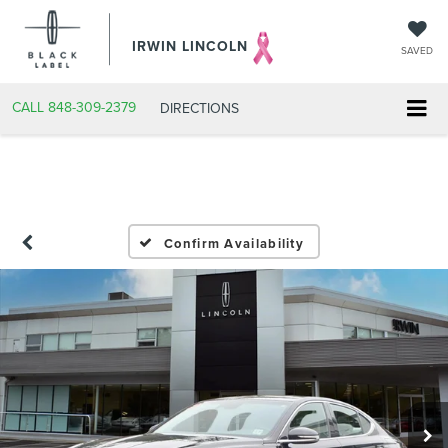
IRWIN LINCOLN
SAVED
CALL
848-309-2379
DIRECTIONS
Confirm Availability