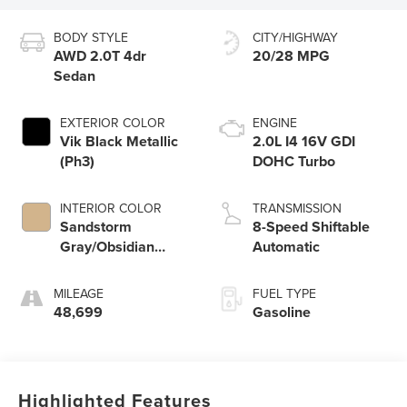
BODY STYLE
CITY/HIGHWAY
AWD 2.0T 4dr
20/28 MPG
Sedan
EXTERIOR COLOR
ENGINE
Vik Black Metallic
2.0L I4 16V GDI
(Ph3)
DOHC Turbo
INTERIOR COLOR
TRANSMISSION
Sandstorm
8-Speed Shiftable
Gray/Obsidian
Automatic
Black (Rjs)
MILEAGE
FUEL TYPE
48,699
Gasoline
Highlighted Features