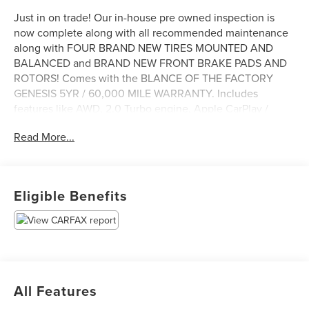
Just in on trade! Our in-house pre owned inspection is
now complete along with all recommended maintenance
along with FOUR BRAND NEW TIRES MOUNTED AND
BALANCED and BRAND NEW FRONT BRAKE PADS AND
ROTORS! Comes with the BLANCE OF THE FACTORY
GENESIS 5YR / 60,000 MILE WARRANTY. Includes
features like AWD, 2.0 Turbo engine, Apple CarPlay /
Android Auto, SiriusXM (subscription required), lane keep
Read More...
assist, heated seats, heated steering wheel, blind spot
collision avoidance assist, smart cruise with stop and go
and more. Come see it today at Irwin Lincoln Mazda.
Family owned and operated since 1960!
Eligible Benefits
All Features