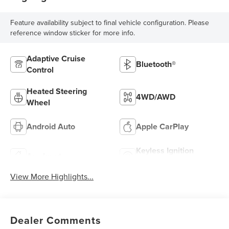
Feature availability subject to final vehicle configuration. Please
reference window sticker for more info.
Adaptive Cruise
Bluetooth®
Control
Heated Steering
4WD/AWD
Wheel
Android Auto
Apple CarPlay
Keyless Ignition
Aux Input
System
View More Highlights...
Dealer Comments