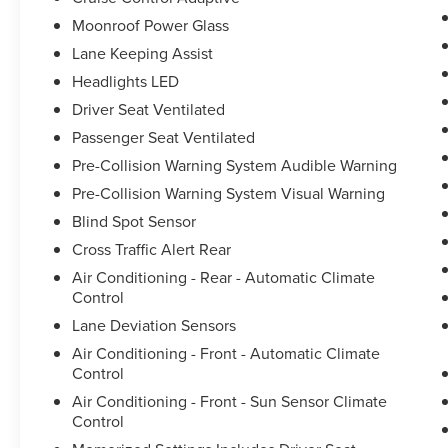
Moonroof Power Glass
Lane Keeping Assist
Headlights LED
Driver Seat Ventilated
Passenger Seat Ventilated
Pre-Collision Warning System Audible Warning
Pre-Collision Warning System Visual Warning
Blind Spot Sensor
Cross Traffic Alert Rear
Air Conditioning - Rear - Automatic Climate
Control
Lane Deviation Sensors
Air Conditioning - Front - Automatic Climate
Control
Air Conditioning - Front - Sun Sensor Climate
Control