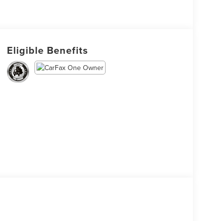
Eligible Benefits