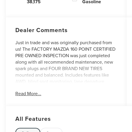
38,175
Gasoline
Dealer Comments
Just in trade and was originally purchased from
us! The FACTORY MAZDA 160 POINT CERTIFIED
PRE OWNED INSPECTION was just completed
along with all recommended maintenance, new
spark plugs and FOUR BRAND NEW TIRES
mounted and balanced. Includes features like
AWD, blind spot monitoring, lane departure
warning and lane keeping assist, 3rd row seating,
Read More...
moonroof, leather seats and more! Come see it
today at Irwin Lincoln Mazda. Family owned and
operated since 1960!
All Features