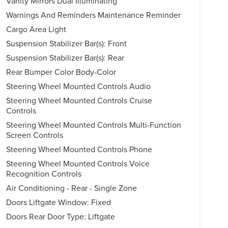
Vanity Mirrors Dual Illuminating
Warnings And Reminders Maintenance Reminder
Cargo Area Light
Suspension Stabilizer Bar(s): Front
Suspension Stabilizer Bar(s): Rear
Rear Bumper Color Body-Color
Steering Wheel Mounted Controls Audio
Steering Wheel Mounted Controls Cruise
Controls
Steering Wheel Mounted Controls Multi-Function
Screen Controls
Steering Wheel Mounted Controls Phone
Steering Wheel Mounted Controls Voice
Recognition Controls
Air Conditioning - Rear - Single Zone
Doors Liftgate Window: Fixed
Doors Rear Door Type: Liftgate