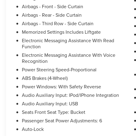
Airbags - Front - Side Curtain
Airbags - Rear - Side Curtain
Airbags - Third Row - Side Curtain
Memorized Settings Includes Liftgate
Electronic Messaging Assistance With Read
Function
Electronic Messaging Assistance With Voice
Recognition
Power Steering Speed-Proportional
ABS Brakes (4-Wheel)
Power Windows: With Safety Reverse
Audio Auxiliary Input: IPod/IPhone Integration
Audio Auxiliary Input: USB
Seats Front Seat Type: Bucket
Passenger Seat Power Adjustments: 6
Auto-Lock