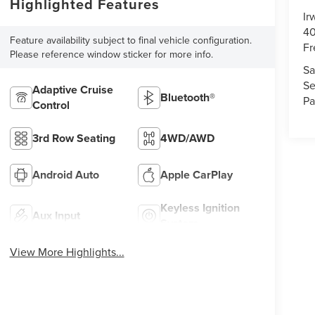
Highlighted Features
Ir
40
Feature availability subject to final vehicle configuration.
Fr
Please reference window sticker for more info.
Sa
Se
Adaptive Cruise
Bluetooth®
Pa
Control
3rd Row Seating
4WD/AWD
Android Auto
Apple CarPlay
Keyless Ignition
Aux Input
System
View More Highlights...