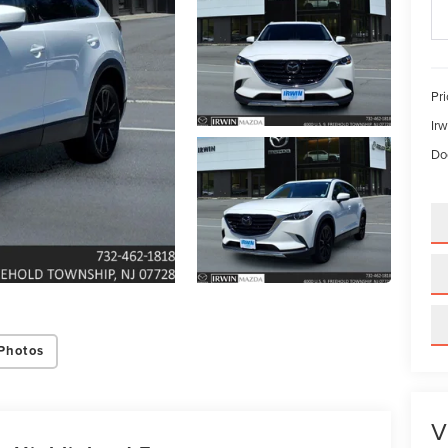
Pri
Irw
Do
Photos
V