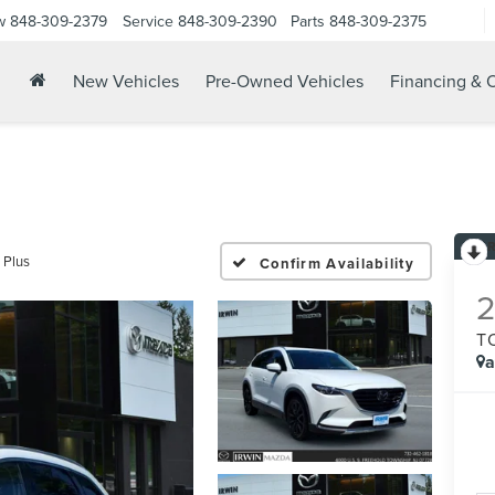
w
848-309-2379
Service
848-309-2390
Parts
848-309-2375
New Vehicles
Pre-Owned Vehicles
Financing & O
 Plus
Confirm Availability
T
a