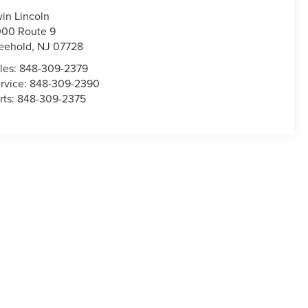
win Lincoln
00 Route 9
eehold
,
NJ
07728
les:
848-309-2379
rvice:
848-309-2390
rts:
848-309-2375