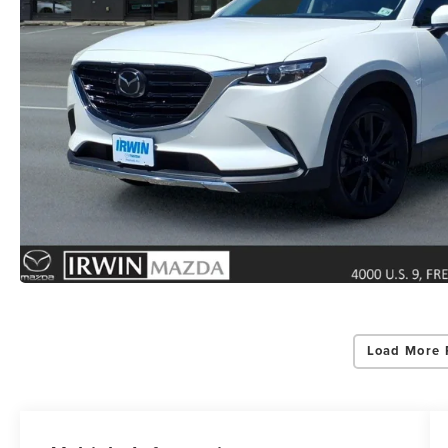
Load More 