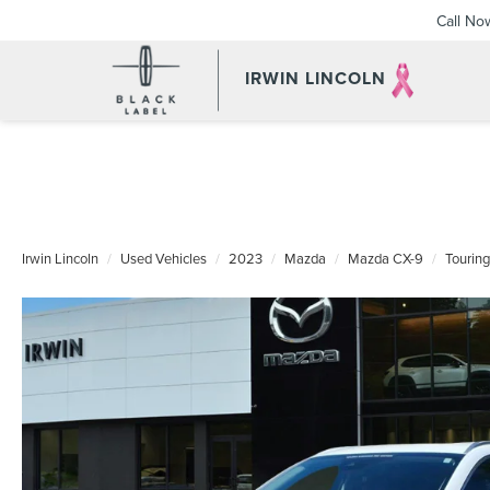
Call No
IRWIN LINCOLN
Irwin Lincoln
Used Vehicles
2023
Mazda
Mazda CX-9
Touring