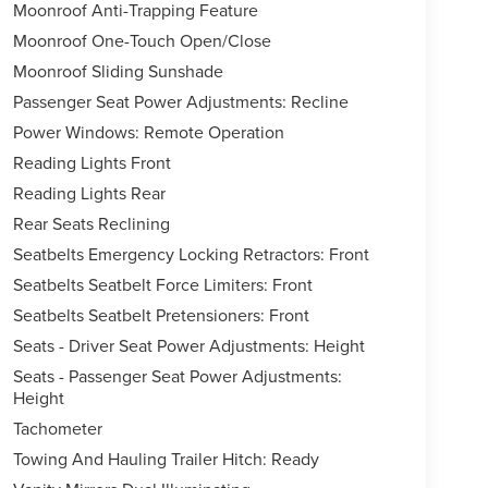
Moonroof Anti-Trapping Feature
Moonroof One-Touch Open/Close
Moonroof Sliding Sunshade
Passenger Seat Power Adjustments: Recline
Power Windows: Remote Operation
Reading Lights Front
Reading Lights Rear
Rear Seats Reclining
Seatbelts Emergency Locking Retractors: Front
Seatbelts Seatbelt Force Limiters: Front
Seatbelts Seatbelt Pretensioners: Front
Seats - Driver Seat Power Adjustments: Height
Seats - Passenger Seat Power Adjustments:
Height
Tachometer
Towing And Hauling Trailer Hitch: Ready