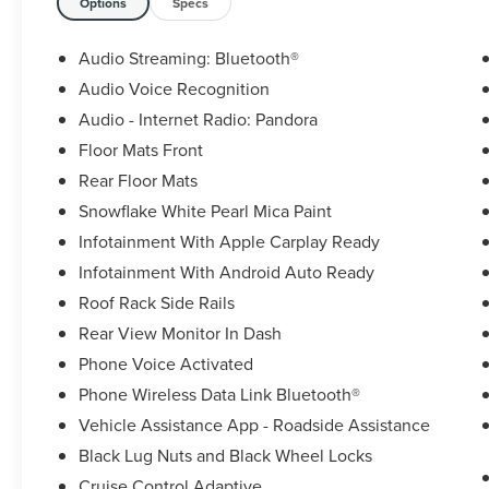
Options
Specs
Audio Streaming: Bluetooth®
Audio Voice Recognition
Audio - Internet Radio: Pandora
Floor Mats Front
Rear Floor Mats
Snowflake White Pearl Mica Paint
Infotainment With Apple Carplay Ready
Infotainment With Android Auto Ready
Roof Rack Side Rails
Rear View Monitor In Dash
Phone Voice Activated
Phone Wireless Data Link Bluetooth®
Vehicle Assistance App - Roadside Assistance
Black Lug Nuts and Black Wheel Locks
Cruise Control Adaptive