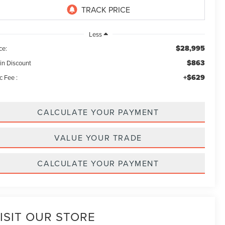
Less
$28,995
ce:
$863
in Discount
+$629
c Fee :
CALCULATE YOUR PAYMENT
VALUE YOUR TRADE
CALCULATE YOUR PAYMENT
ISIT OUR STORE