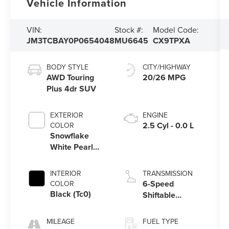
Vehicle Information
VIN:
Stock #:
Model Code:
JM3TCBAY0P0654048
MU6645
CX9TPXA
BODY STYLE
CITY/HIGHWAY
AWD Touring
20/26 MPG
Plus 4dr SUV
EXTERIOR
ENGINE
2.5 Cyl - 0.0 L
COLOR
Snowflake
White Pearl
Mica (25D)
INTERIOR
TRANSMISSION
6-Speed
COLOR
Black (Tc0)
Shiftable
Automatic
MILEAGE
FUEL TYPE