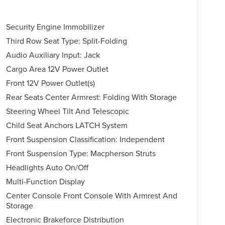
Security Engine Immobilizer
Third Row Seat Type: Split-Folding
Audio Auxiliary Input: Jack
Cargo Area 12V Power Outlet
Front 12V Power Outlet(s)
Rear Seats Center Armrest: Folding With Storage
Steering Wheel Tilt And Telescopic
Child Seat Anchors LATCH System
Front Suspension Classification: Independent
Front Suspension Type: Macpherson Struts
Headlights Auto On/Off
Multi-Function Display
Center Console Front Console With Armrest And
Storage
Electronic Brakeforce Distribution