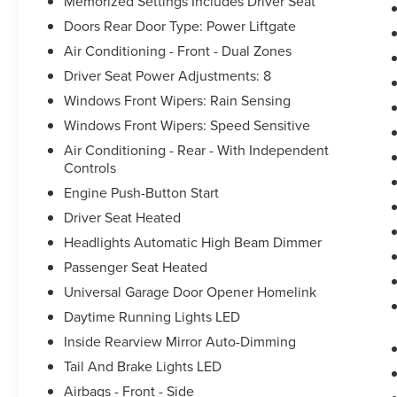
Memorized Settings Includes Driver Seat
Doors Rear Door Type: Power Liftgate
Air Conditioning - Front - Dual Zones
Driver Seat Power Adjustments: 8
Windows Front Wipers: Rain Sensing
Windows Front Wipers: Speed Sensitive
Air Conditioning - Rear - With Independent
Controls
Engine Push-Button Start
Driver Seat Heated
Headlights Automatic High Beam Dimmer
Passenger Seat Heated
Universal Garage Door Opener Homelink
Daytime Running Lights LED
Inside Rearview Mirror Auto-Dimming
Tail And Brake Lights LED
Airbags - Front - Side