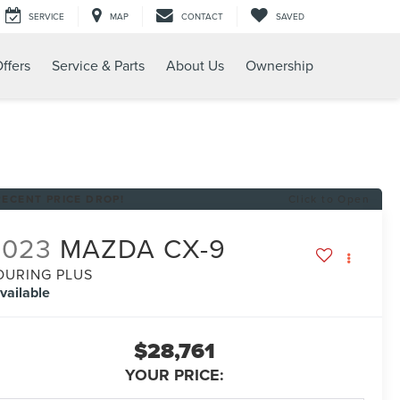
SERVICE
MAP
CONTACT
SAVED
ffers
Service & Parts
About Us
Ownership
RECENT PRICE DROP!
Click to Open
2023
MAZDA CX-9
OURING PLUS
vailable
$28,761
YOUR PRICE: