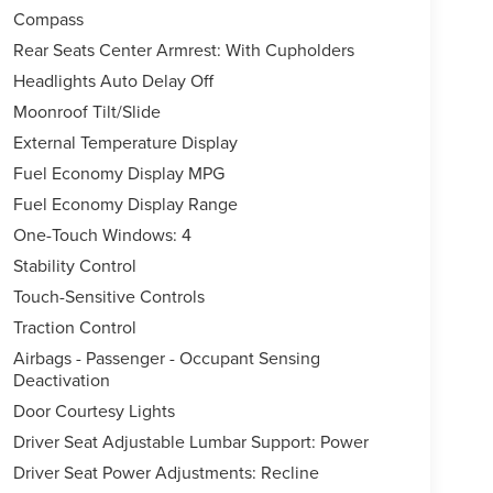
Compass
Rear Seats Center Armrest: With Cupholders
Headlights Auto Delay Off
Moonroof Tilt/Slide
External Temperature Display
Fuel Economy Display MPG
Fuel Economy Display Range
One-Touch Windows: 4
Stability Control
Touch-Sensitive Controls
Traction Control
Airbags - Passenger - Occupant Sensing
Deactivation
Door Courtesy Lights
Driver Seat Adjustable Lumbar Support: Power
Driver Seat Power Adjustments: Recline