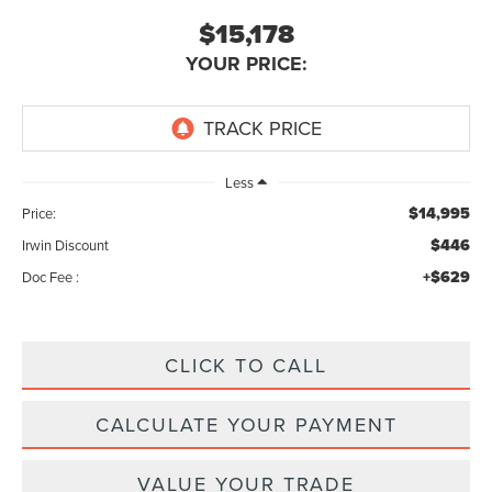
$15,178
YOUR PRICE:
Less
$14,995
Price:
$446
Irwin Discount
+$629
Doc Fee :
CLICK TO CALL
CALCULATE YOUR PAYMENT
VALUE YOUR TRADE