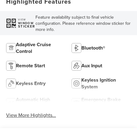
Highlighted Features
Feature availability subject to final vehicle
VIEW
configuration. Please reference window sticker for
WINDOW
STICKER
more info.
Adaptive Cruise
Bluetooth®
Control
Remote Start
Aux Input
Keyless Ignition
Keyless Entry
System
Automatic High
Emergency Brake
Beams
Assist
View More Highlights...