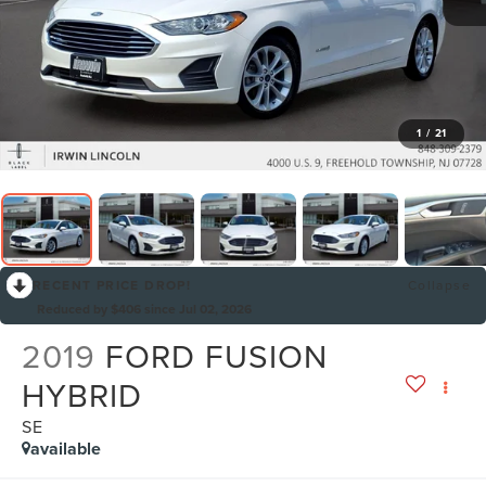
1
/
21
RECENT PRICE DROP!
Collapse
Reduced by $406 since Jul 02, 2026
2019
FORD FUSION
HYBRID
SE
available