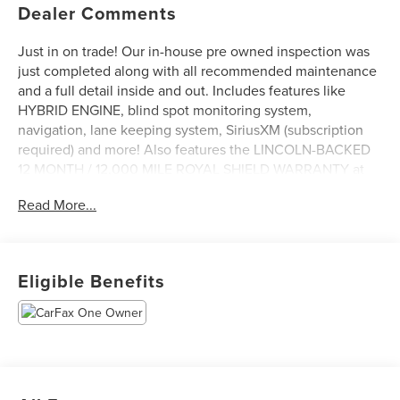
Dealer Comments
Just in on trade! Our in-house pre owned inspection was
just completed along with all recommended maintenance
and a full detail inside and out. Includes features like
HYBRID ENGINE, blind spot monitoring system,
navigation, lane keeping system, SiriusXM (subscription
required) and more! Also features the LINCOLN-BACKED
12 MONTH / 12,000 MILE ROYAL SHIELD WARRANTY at
no additional cost to you! Come see it today at Irwin
Read More...
Lincoln Mazda. Family owned and operated since 1960!
Eligible Benefits