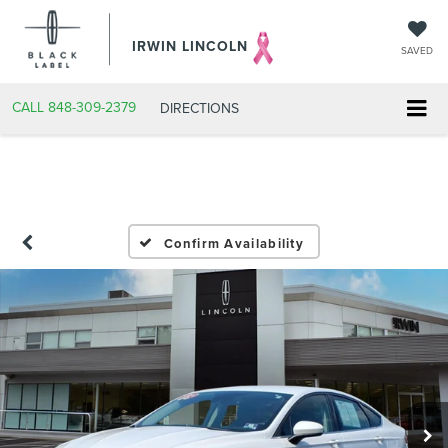
IRWIN LINCOLN
SAVED
CALL
848-309-2379
DIRECTIONS
Confirm Availability