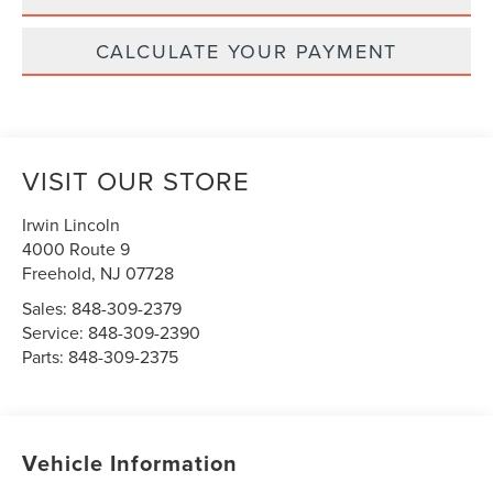
CALCULATE YOUR PAYMENT
VISIT OUR STORE
Irwin Lincoln
4000 Route 9
Freehold
,
NJ
07728
Sales:
848-309-2379
Service:
848-309-2390
Parts:
848-309-2375
Vehicle Information