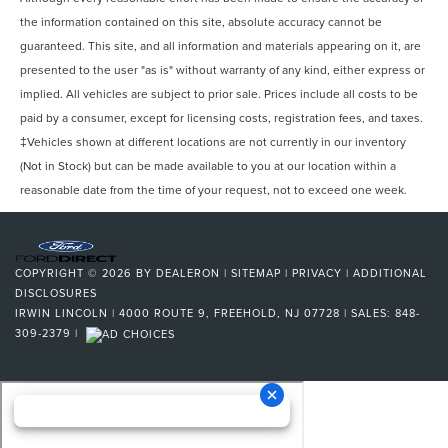
Pre-Collision Warning System Visual Warning
the information contained on this site, absolute accuracy cannot be
Blind Spot Sensor
guaranteed. This site, and all information and materials appearing on it, are
presented to the user "as is" without warranty of any kind, either express or
Cross Traffic Alert Rear
implied. All vehicles are subject to prior sale. Prices include all costs to be
Airbags - Front - Knee
paid by a consumer, except for licensing costs, registration fees, and taxes.
Lane Deviation Sensors
‡Vehicles shown at different locations are not currently in our inventory
Driver Seat Power Adjustments: 10
(Not in Stock) but can be made available to you at our location within a
Air Conditioning - Front - Automatic Climate Control
reasonable date from the time of your request, not to exceed one week.
Air Conditioning - Front - Dual Zones
Windows Front Wipers: Rain Sensing
Windows Front Wipers: Speed Sensitive
COPYRIGHT © 2026
BY
DEALERON
|
SITEMAP
|
PRIVACY
|
ADDITIONAL
DISCLOSURES
Engine Push-Button Start
IRWIN LINCOLN
|
4000 ROUTE 9,
FREEHOLD,
NJ
07728
| SALES:
848-
Engine Auto Stop/Start
309-2379
|
Headlights Automatic High Beam Dimmer
Daytime Running Lights LED
Inside Rearview Mirror Auto-Dimming
Tail And Brake Lights LED