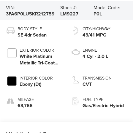
VIN:
Stock #:
Model Code:
3FA6P0LU5KR212759
LM9227
P0L
BODY STYLE
CITY/HIGHWAY
SE 4dr Sedan
43/41 MPG
EXTERIOR COLOR
ENGINE
White Platinum
4 Cyl - 2.0 L
Metallic Tri-Coat
(Ug)
INTERIOR COLOR
TRANSMISSION
Ebony (Dt)
CVT
MILEAGE
FUEL TYPE
63,766
Gas/Electric Hybrid