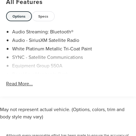
All Features
Options
Specs
Audio Streaming: Bluetooth®
Audio - SiriusXM Satellite Radio
White Platinum Metallic Tri-Coat Paint
SYNC - Satellite Communications
Equipment Group 550A
Rear View Monitor In Dash
Phone Voice Activated
Read More...
Phone Wireless Data Link Bluetooth®
Cruise Control Adaptive
Lane Keeping Assist
May not represent actual vehicle. (Options, colors, trim and
Navigation System With Voice Recognition
body style may vary)
Navigation System Touch Screen Display
Pre-Collision Warning System Audible Warning
Although every reasonable effort has been made to ensure the accuracy of